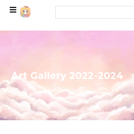
Art Gallery 2022-2024