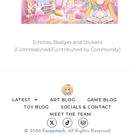
Emotes, Badges and Stickers
(Commissioned/Contributed by Community)
LATEST
ART BLOG
GAME BLOG
TOY BLOG
SOCIALS & CONTACT
MEET THE TEAM
© 2026
Forazitech
.
All Rights Reserved.