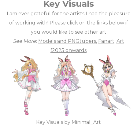
Key Visuals
I am ever grateful for the artists I had the pleasure
of working with! Please click on the links below if
you would like to see other art
See More
:
Models and PNGtubers
,
Fanart
,
Art
(2025 onwards
Key Visuals by Minimal_Art