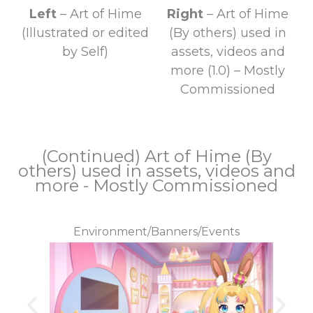
Left
– Art of Hime
Right
–
Art of Hime
(Illustrated or edited
(By others) used in
by Self)
assets, videos and
more (1.0) – Mostly
Commissioned
(Continued) Art of Hime (By
others) used in assets, videos and
more - Mostly Commissioned
Environment/Banners/Events