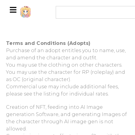
Terms and Conditions (Adopts)
Purchase of an adopt entitles you to name, use,
and amend the character and outfit.
You may use the clothing on other characters.
You may use the character for RP (roleplay) and
as OC (original character).
Commercial use may include additional fees,
please see the listing for individual rates.
Creation of NFT, feeding into AI Image
generation Software, and generating Images of
the character through AI image gen is not
allowed.