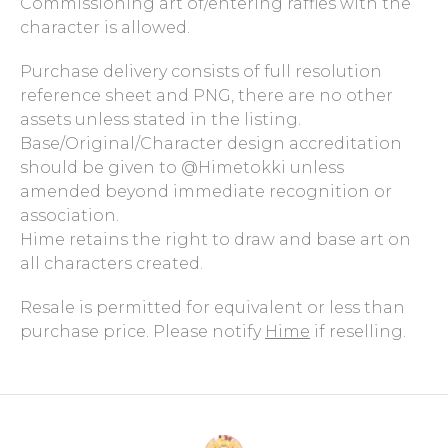
Commissioning art of/entering raffles with the
character is allowed.
Purchase delivery consists of full resolution
reference sheet and PNG, there are no other
assets unless stated in the listing.
Base/Original/Character design accreditation
should be given to @Himetokki unless
amended beyond immediate recognition or
association.
Hime retains the right to draw and base art on
all characters created.
Resale is permitted for equivalent or less than
purchase price. Please notify
Hime
if reselling.