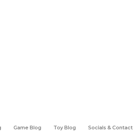
g
Game Blog
Toy Blog
Socials & Contact