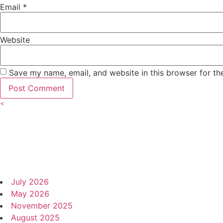
Email
*
Website
Save my name, email, and website in this browser for th
<
Author
Events Archive and More
Archives
July 2026
May 2026
November 2025
August 2025