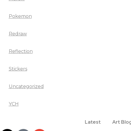
Pokemon
Redraw
Reflection
Stickers
Uncategorized
YCH
Latest
Art Blo