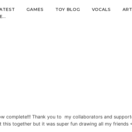
ATEST
GAMES
TOY BLOG
VOCALS
AR
E…
t
mplete!
ow complete!!! Thank you to my collaborators and supporters
et this together but it was super fun drawing all my friend