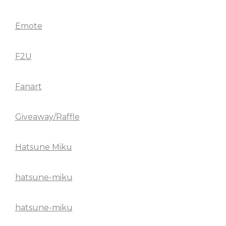
Emote
F2U
Fanart
Giveaway/Raffle
Hatsune Miku
hatsune-miku
hatsune-miku