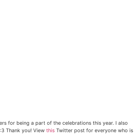
T
 for being a part of the celebrations this year. I also
s <3 Thank you! View
this
Twitter post for everyone who is