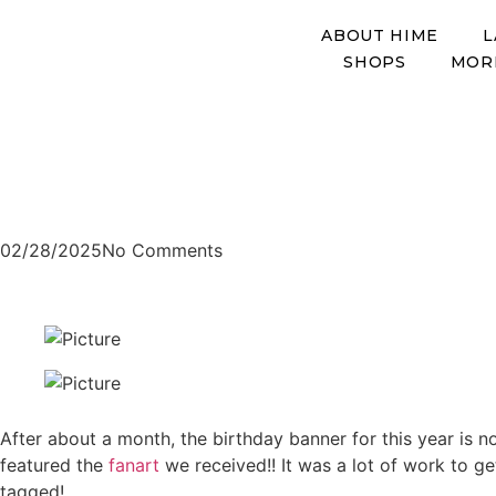
ABOUT HIME
L
SHOPS
MOR
Art Blog
​Header art by mr_ayarabbi
2025 Birthday Art Co
02/28/2025
No Comments
After about a month, the birthday banner for this year is n
featured the
fanart
we received!! It was a lot of work to g
tagged!