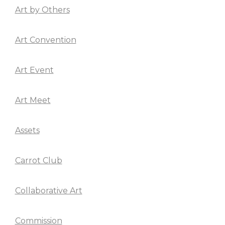
Art by Others
Art Convention
Art Event
Art Meet
Assets
Carrot Club
Collaborative Art
Commission