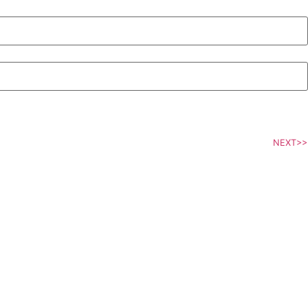
NEXT>>