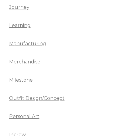
Journey
Learning
Manufacturing
Merchandise
Milestone
Outfit Design/Concept
Personal Art
Picrew