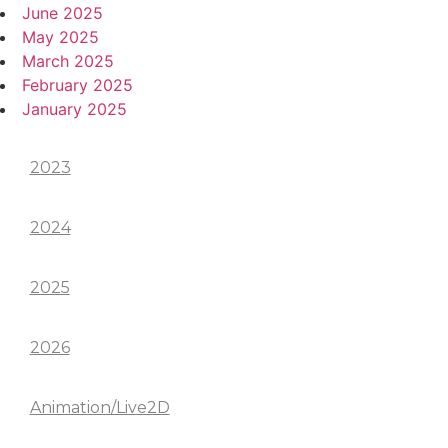
June 2025
May 2025
March 2025
February 2025
January 2025
Categories
2023
2024
2025
2026
Animation/Live2D