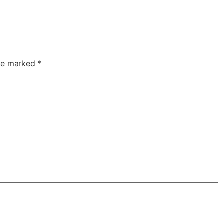
are marked
*