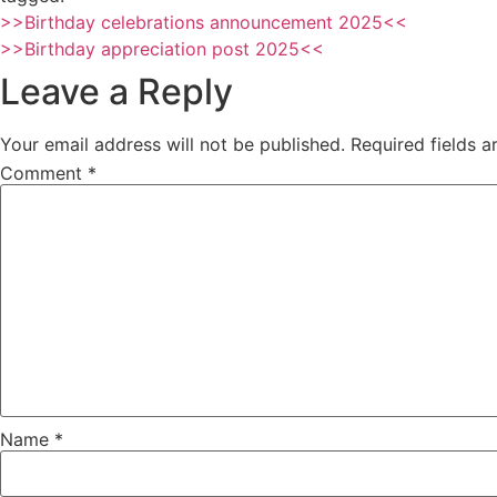
>>Birthday celebrations announcement 2025<<
>>Birthday appreciation post 2025<<
Leave a Reply
Your email address will not be published.
Required fields 
Comment
*
Name
*