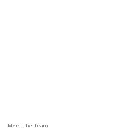
Meet The Team