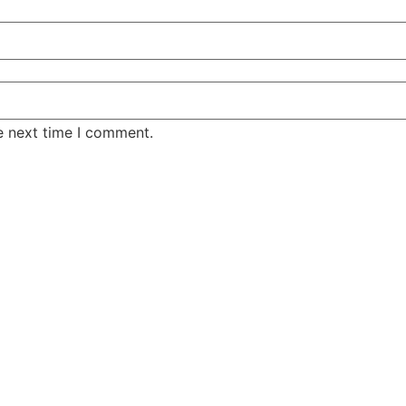
e next time I comment.