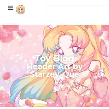
Toy Blog
Header Art by
Starzey_Que