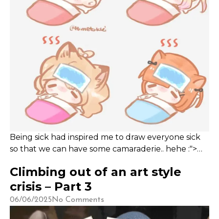
Being sick had inspired me to draw everyone sick
so that we can have some camaraderie.. hehe :">
*ACHOO*!
Climbing out of an art style
crisis – Part 3
06/06/2025
No Comments