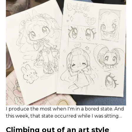
I produce the most when I'm in a bored state. And
this week, that state occurred while I was sitting
through loooooonnnnnnggggg company
Climbing out of an art style
meetings on Monday.