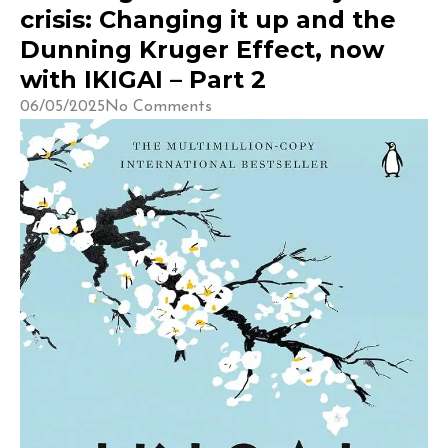
crisis: Changing it up and the
Dunning Kruger Effect, now
with IKIGAI – Part 2
06/05/2025
No Comments