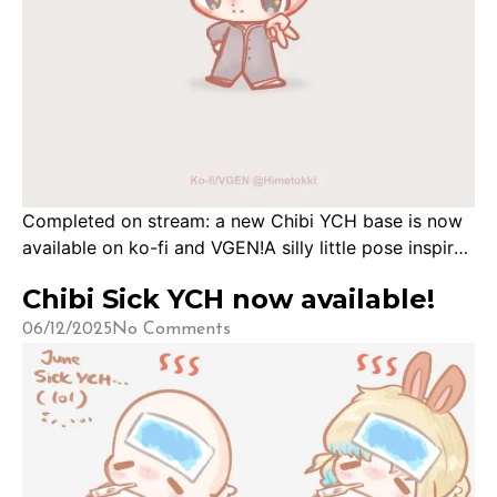
Completed on stream: a new Chibi YCH base is now
available on ko-fi and VGEN!A silly little pose inspired
by the meme photo of the dog and the peace sign!
Chibi Sick YCH now available!
Thank you for joining me in creating this base! Base
is available for Carrot Club Tier 2 members and
06/12/2025
No Comments
above to download for free for personal use.