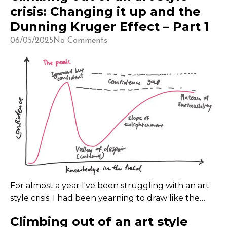
crisis: Changing it up and the
Dunning Kruger Effect – Part 1
06/05/2025
No Comments
For almost a year I've been struggling with an art
style crisis. I had been yearning to draw like the
artists I admire like Yuniiho, K1ruse, Suiika, Chaisia
Climbing out of an art style
and more.