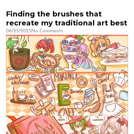
Finding the brushes that
recreate my traditional art best
06/25/2025
No Comments