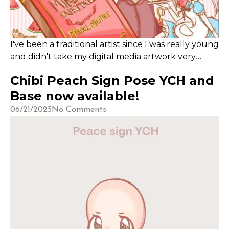
​I've been a traditional artist since I was really young
and didn't take my digital media artwork very
seriously until recently.
Chibi Peach Sign Pose YCH and
Base now available!
06/21/2025
No Comments