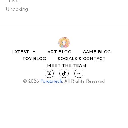
Travel
Unboxing
LATEST
ART BLOG
GAME BLOG
TOY BLOG
SOCIALS & CONTACT
MEET THE TEAM
© 2026
Forazitech
.
All Rights Reserved.