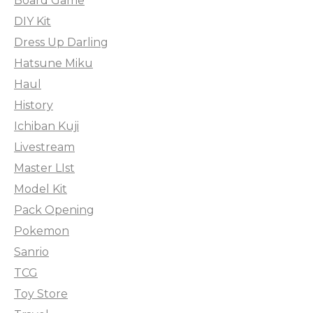
Board Game
DIY Kit
Dress Up Darling
Hatsune Miku
Haul
History
Ichiban Kuji
Livestream
Master LIst
Model Kit
Pack Opening
Pokemon
Sanrio
TCG
Toy Store