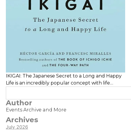
IKIGAI: The Japanese Secret to a Long and Happy
Life is an incredibly popular concept with life
coaches, Youtube advisers, and TED talks. It
revolves around finding your life's purpose,
Author
meaning, or "reason for being"
Events Archive and More
Archives
July 2026