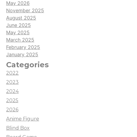
May 2026
November 2025
August 2025
June 2025
May 2025
March 2025
February 2025
January 2025
Categories
2022
2023
2024
2025
2026
Anime Figure
Blind Box