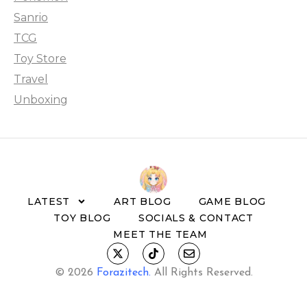
Sanrio
TCG
Toy Store
Travel
Unboxing
LATEST
ART BLOG
GAME BLOG
TOY BLOG
SOCIALS & CONTACT
MEET THE TEAM
© 2026
Forazitech
.
All Rights Reserved.