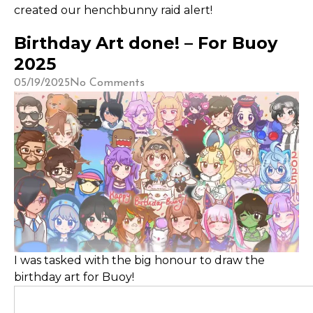
created our henchbunny raid alert!
Birthday Art done! – For Buoy
2025
05/19/2025
No Comments
I was tasked with the big honour to draw the
birthday art for Buoy!