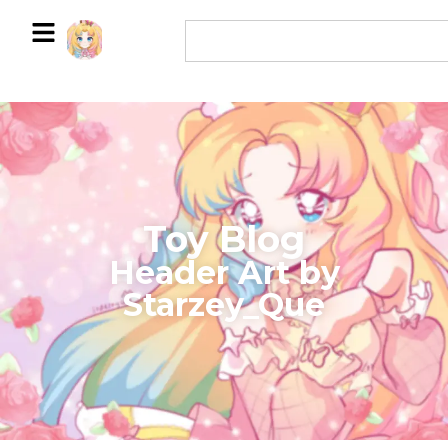
Toy Blog
Header Art by
Starzey_Que