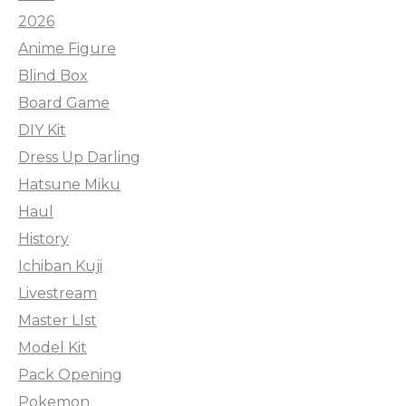
2026
Anime Figure
Blind Box
Board Game
DIY Kit
Dress Up Darling
Hatsune Miku
Haul
History
Ichiban Kuji
Livestream
Master LIst
Model Kit
Pack Opening
Pokemon