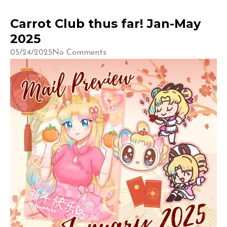
Carrot Club thus far! Jan-May
2025
05/24/2025
No Comments