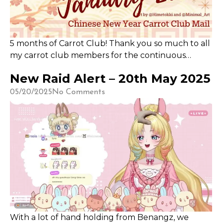
5 months of Carrot Club! Thank you so much to all
my carrot club members for the continuous
support. I know that dedicating time to my various
New Raid Alert – 20th May 2025
commitments (and often, art block) sometimes
means the carrot club members experience
05/20/2025
No Comments
delays in the delivery. Thank you for the
continued trust that I will deliver!
With a lot of hand holding from Benangz, we