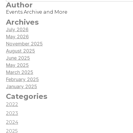
Author
Events Archive and More
Archives
July 2026
May 2026
November 2025
August 2025
June 2025
May 2025
March 2025
February 2025
January 2025
Categories
2022
2023
2024
2025