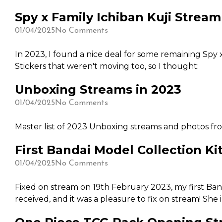
was a time on Thursdays for our community to catch u
Spy x Family Ichiban Kuji Stream
DIY Kit, but it is a world of pain and fine work that
attempts (and does well) this sort of DIY kit. I've a
01/04/2025
No Comments
rather spend my time on other things.
In 2023, I found a nice deal for some remaining Spy x
Stickers that weren't moving too, so I thought:
Unboxing Streams in 2023
01/04/2025
No Comments
Master list of 2023 Unboxing streams and photos f
First Bandai Model Collection Kit
01/04/2025
No Comments
Fixed on stream on 19th February 2023, my first Banda
received, and it was a pleasure to fix on stream! She 