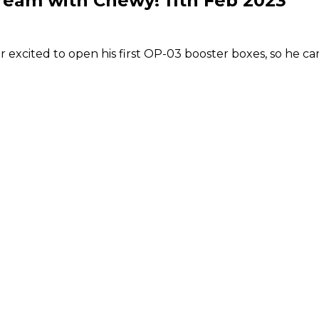
eam with Chewy! 11th Feb 2023
excited to open his first OP-03 booster boxes, so he c