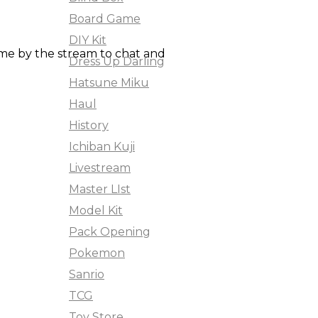
Board Game
DIY Kit
ame by the stream to chat and
Dress Up Darling
Hatsune Miku
Haul
History
Ichiban Kuji
Livestream
Master LIst
Model Kit
Pack Opening
Pokemon
Sanrio
TCG
Toy Store