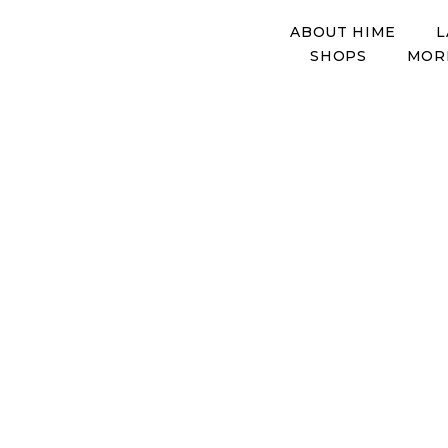
ABOUT HIME
L
SHOPS
MOR