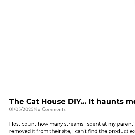
The Cat House DIY… It haunts 
01/05/2025
No Comments
I lost count how many streams I spent at my parent's
removed it from their site, I can't find the product e