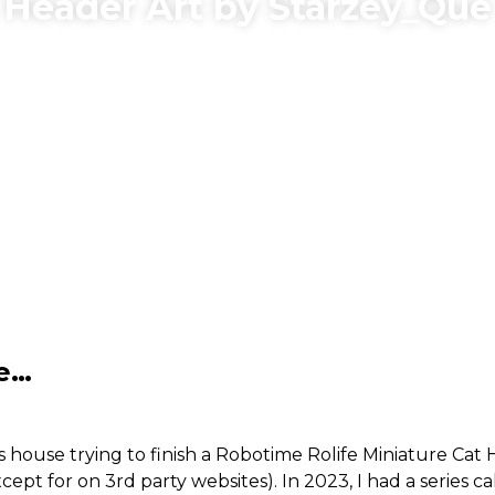
Header Art by Starzey_Que
me…
 house trying to finish a Robotime Rolife Miniature Cat 
xcept for on 3rd party websites). In 2023, I had a series c