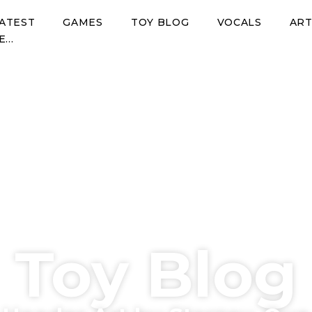
ATEST
GAMES
TOY BLOG
VOCALS
AR
E…
Toy Blog