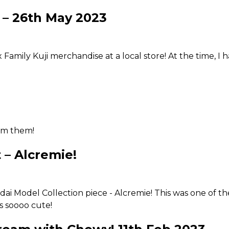
p on things we've been leaving asunder. From the outsid
 – 26th May 2023
 takes incredibly patience and precision. I have a newly a
lso gotten a wee bit of aversion towards them now. Practi
 Family Kuji merchandise at a local store! At the time, I
rom them!
 – Alcremie!
i Model Collection piece - Alcremie! This was one of the 
is soooo cute!