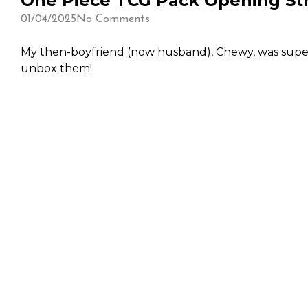
One Piece TCG Pack Opening Str
01/04/2025
No Comments
My then-boyfriend (now husband), Chewy, was super 
unbox them!