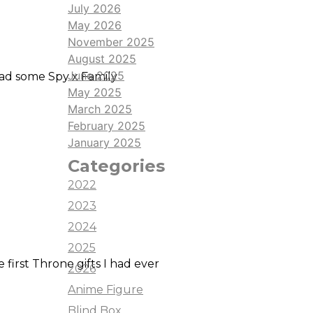
e it looks like a cute little
July 2026
cquired respect for anyone who
May 2026
ce makes perfect, but I would
November 2025
August 2025
June 2025
 had some Spy x Family
May 2025
March 2025
February 2025
January 2025
Categories
2022
2023
2024
2025
first Throne gifts I had ever
2026
Anime Figure
Blind Box