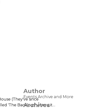
Author
Events Archive and More
House (They've since
Archives
alled 'The Backlogs' where it