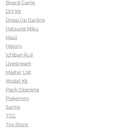
Board Game
DIY Kit
Dress Up Darling
Hatsune Miku
Haul
History
Ichiban Kuji
Livestream
Master LIst
Model Kit
Pack Opening
Pokemon
Sanrio
TCG
Toy Store