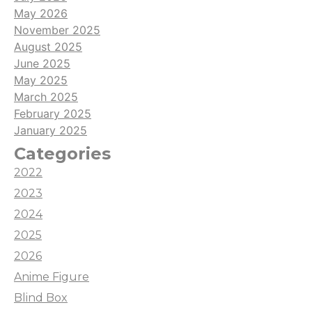
May 2026
November 2025
August 2025
June 2025
May 2025
March 2025
February 2025
January 2025
Categories
2022
2023
2024
2025
2026
Anime Figure
Blind Box