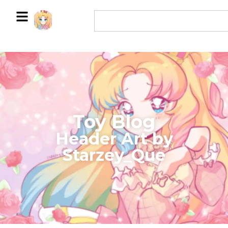
Toy Blog
Header Art by
Starzey_Que