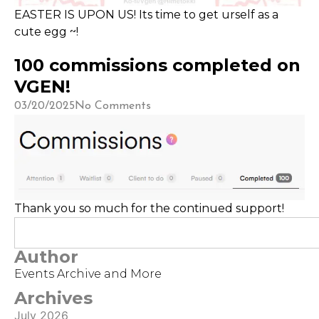
EASTER IS UPON US! Its time to get urself as a
cute egg ~!
100 commissions completed on
VGEN!
03/20/2025
No Comments
Thank you so much for the continued support!
Author
Events Archive and More
Archives
July 2026