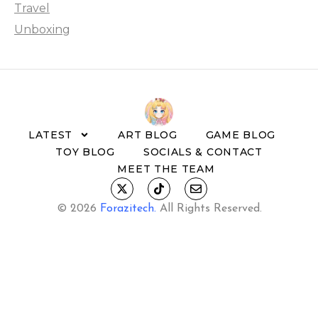
Travel
Unboxing
LATEST
ART BLOG
GAME BLOG
TOY BLOG
SOCIALS & CONTACT
MEET THE TEAM
© 2026
Forazitech
.
All Rights Reserved.