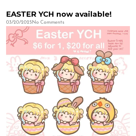
EASTER YCH now available!
03/20/2025
No Comments