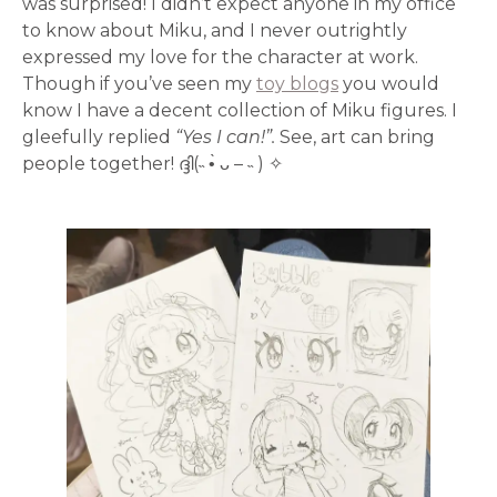
was surprised! I didn’t expect anyone in my office
to know about Miku, and I never outrightly
expressed my love for the character at work.
Though if you’ve seen my
toy blogs
you would
know I have a decent collection of Miku figures. I
gleefully replied
“Yes I can!”.
See, art can bring
people together! ദ്ദി(˵ •̀ ᴗ – ˵ ) ✧