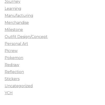
Journey
Learning
Manufacturing
Merchandise
Milestone
Outfit Design/Concept
Personal Art
Picrew
Pokemon
Redraw
Reflection
Stickers
Uncategorized
YCH