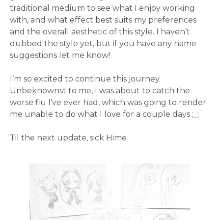
traditional medium to see what I enjoy working
with, and what effect best suits my preferences
and the overall aesthetic of this style. I haven’t
dubbed the style yet, but if you have any name
suggestions let me know!
I’m so excited to continue this journey.
Unbeknownst to me, I was about to catch the
worse flu I’ve ever had, which was going to render
me unable to do what I love for a couple days ;_;
Til the next update, sick Hime