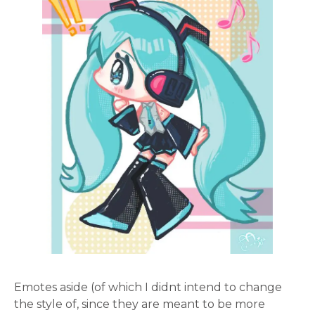
Emotes aside (of which I didnt intend to change
the style of, since they are meant to be more