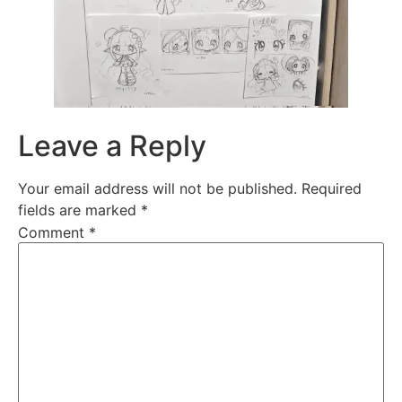
Leave a Reply
Your email address will not be published.
Required
fields are marked
*
Comment
*