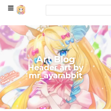
Art Blog
​Header art by
mr_ayarabbit