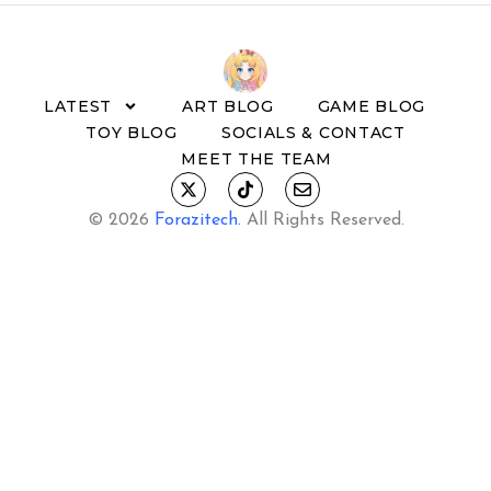
LATEST
ART BLOG
GAME BLOG
TOY BLOG
SOCIALS & CONTACT
MEET THE TEAM
© 2026
Forazitech
.
All Rights Reserved.