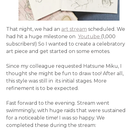
That night, we had an
art stream
scheduled. We
had hit a huge milestone on
Youtube
(1,000
subscribers!) So I wanted to create a celebratory
art piece and get started on some emotes.
Since my colleague requested Hatsune Miku, I
thought she might be fun to draw too! After all,
this style was still in its initial stages. More
refinement is to be expected.
Fast forward to the evening. Stream went
swimmingly, with huge raids that were sustained
for a noticeable time! I was so happy. We
completed these during the stream: