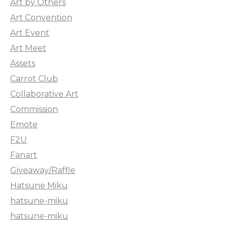
Art by Others
Art Convention
Art Event
Art Meet
Assets
Carrot Club
Collaborative Art
Commission
Emote
F2U
Fanart
Giveaway/Raffle
Hatsune Miku
hatsune-miku
hatsune-miku