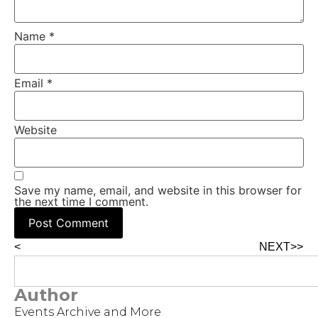
Name
*
Email
*
Website
Save my name, email, and website in this browser for
the next time I comment.
<
NEXT>>
Author
Events Archive and More