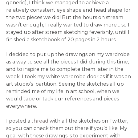
generic), I think we managed to achieve a
relatively consistent eye shape and head shape for
the two pieces we did! But the hours on stream
wasn’t enough, I really wanted to draw more… so I
stayed up after stream sketching feverishly, until I
finished a sketchbook of 20 pages in 2 hours.
I decided to put up the drawings on my wardrobe
as a way to see all the pieces I did during this time,
and to inspire me to complete them later in the
week. I took my white wardrobe door as if it was an
art studio’s partition. Seeing the sketches all up
reminded me of my life in art school, when we
would tape or tack our references and pieces
everywhere.
I posted a
thread
with all the sketches on Twitter,
so you can check them out there if you’d like! My
goal with these drawings is to experiment with