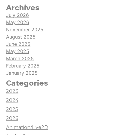
Archives
July 2026
May 2026
November 2025
August 2025
June 2025
May 2025
March 2025
February 2025
January 2025
Categories
2023
2024
2025
2026
Animation/Live2D