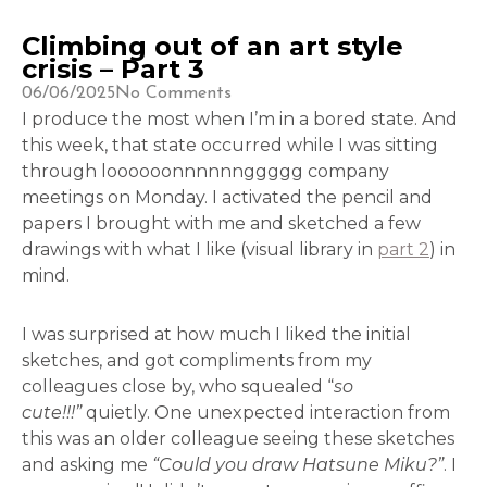
Climbing out of an art style
crisis – Part 3
06/06/2025
No Comments
I produce the most when I’m in a bored state. And
this week, that state occurred while I was sitting
through loooooonnnnnnggggg company
meetings on Monday. I activated the pencil and
papers I brought with me and sketched a few
drawings with what I like (visual library in
part 2
) in
mind.
I was surprised at how much I liked the initial
sketches, and got compliments from my
colleagues close by, who squealed “
so
cute!!!”
quietly. One unexpected interaction from
this was an older colleague seeing these sketches
and asking me
“Could you draw Hatsune Miku?”
. I