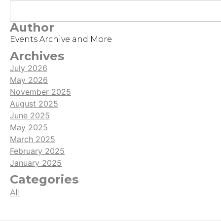
Author
Events Archive and More
Archives
July 2026
May 2026
November 2025
August 2025
June 2025
May 2025
March 2025
February 2025
January 2025
Categories
All