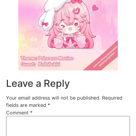
Leave a Reply
Your email address will not be published.
Required
fields are marked
*
Comment
*