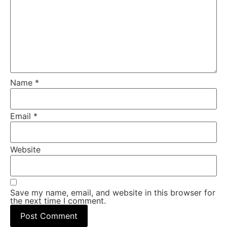
Name
*
Email
*
Website
Save my name, email, and website in this browser for
the next time I comment.