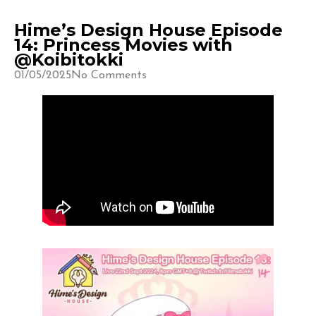
Hime’s Design House Episode
14: Princess Movies with
@Koibitokki
01/05/2025
No Comments