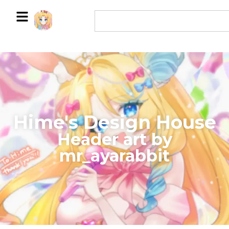
Hime's Design House
​Header art by
mr_ayarabbit