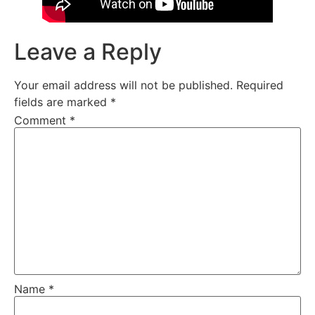
Leave a Reply
Your email address will not be published.
Required
fields are marked
*
Comment
*
Name
*