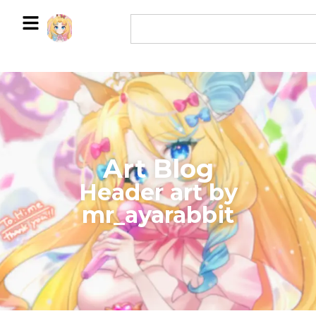
Art Blog
​Header art by
mr_ayarabbit