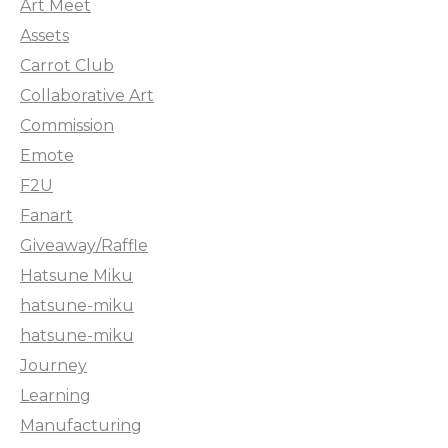
Art Meet
Assets
Carrot Club
Collaborative Art
Commission
Emote
F2U
Fanart
Giveaway/Raffle
Hatsune Miku
hatsune-miku
hatsune-miku
Journey
Learning
Manufacturing