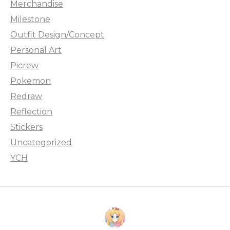
Merchandise
Milestone
Outfit Design/Concept
Personal Art
Picrew
Pokemon
Redraw
Reflection
Stickers
Uncategorized
YCH