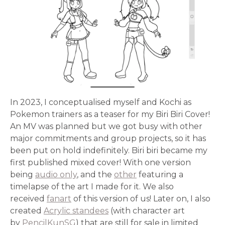
In 2023, I conceptualised myself and Kochi as
Pokemon trainers as a teaser for my Biri Biri Cover!
An MV was planned but we got busy with other
major commitments and group projects, so it has
been put on hold indefinitely. Biri biri became my
first published mixed cover! With one version
being
audio only
, and the
other
featuring a
timelapse of the art I made for it. We also
received
fanart
of this version of us! Later on, I also
created
Acrylic standees
(with character art
by
PencilKunSG
) that are still for sale in limited