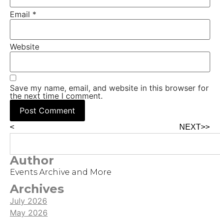
Email
*
Website
Save my name, email, and website in this browser for
the next time I comment.
<
NEXT>>
Author
Events Archive and More
Archives
July 2026
May 2026