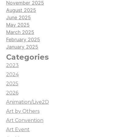
November 2025
August 2025
June 2025
May 2025
March 2025
February 2025
January 2025
Categories
2023
2024
2025
2026
Animation/Live2D
Art by Others
Art Convention
Art Event