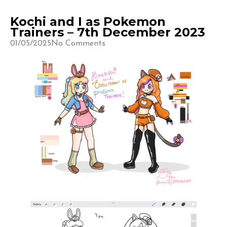
Kochi and I as Pokemon
Trainers – 7th December 2023
01/05/2025
No Comments