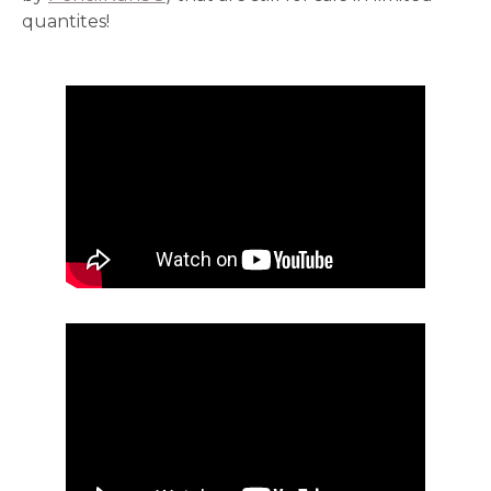
quantites!