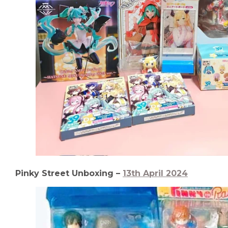
Pinky Street Unboxing –
13th April 2024