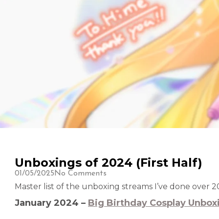
Unboxings of 2024 (First Half)
01/05/2025
No Comments
Master list of the unboxing streams I’ve done over 2
January 2024 –
Big Birthday Cosplay Unbox