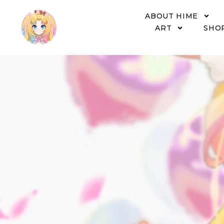
ABOUT HIME
ART
SHO