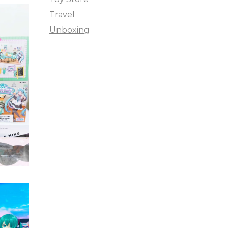
Travel
Unboxing