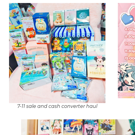
7-11 sale and cash converter haul