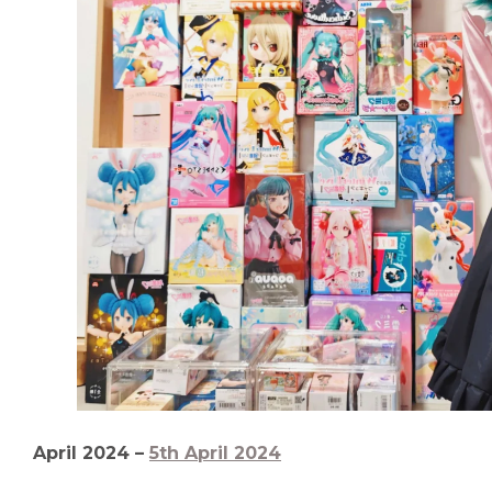
April 2024 –
5th April 2024