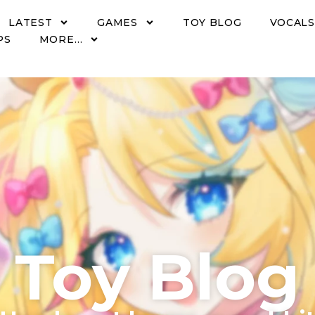
LATEST
GAMES
TOY BLOG
VOCALS
PS
MORE…
Toy Blog