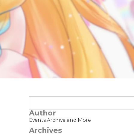
t
Author
Events Archive and More
Archives