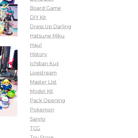
Board Game
DIY Kit
Dress Up Darling
Hatsune Miku
Haul
History
Ichiban Kuji
Livestream
Master LIst
Model Kit
Pack Opening
Pokemon
Sanrio
TCG
Toy Store