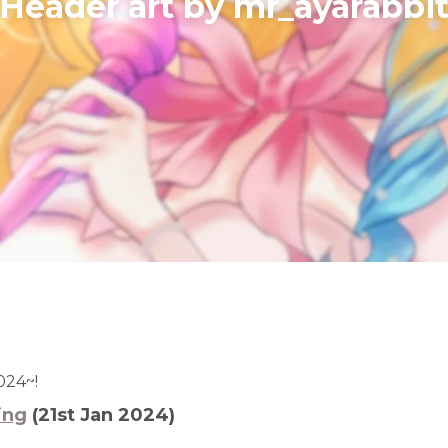
​Header art by mr_ayarabbi
024~!
ing
(21st Jan 2024)