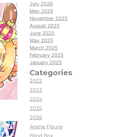
July 2026
May 2026
November 2025
August 2025
June 2025
May 2025
March 2025
February 2025
January 2025
Categories
2022
2023
2024
2025
2026
Anime Figure
Blind Box