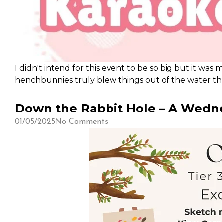
I didn't intend for this event to be so big but it was
henchbunnies truly blew things out of the water thi
sleep schedule (since I am a working adult-) but rea
Down the Rabbit Hole – A Wedne
01/05/2025
No Comments