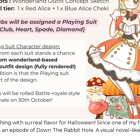
thing with surreal flavor for Halloween! Since one of my fa
n episode of Down The Rabbit Hole. A visual novel-like
igger narrative!