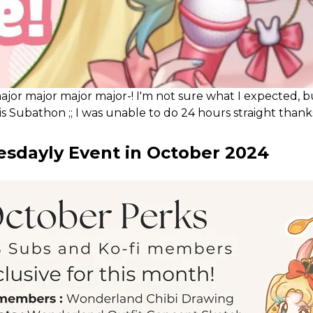
 major major major major-! I'm not sure what I expected, 
s Subathon ;; I was unable to do 24 hours straight than
lly wanted to try streaming for 24 hours because I hadn'
sdayly Event in October 2024