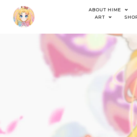
ABOUT HIME
ART
SHO