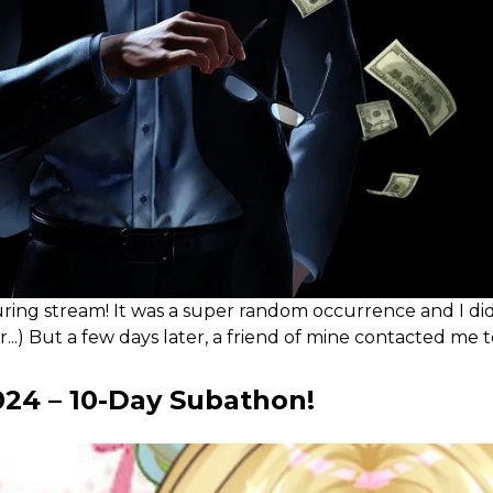
 stream! It was a super random occurrence and I didn't e
..) But a few days later, a friend of mine contacted me 
24 – 10-Day Subathon!