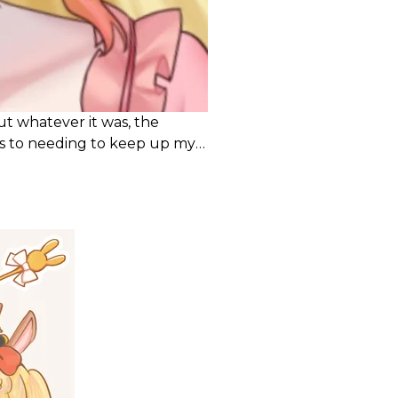
but whatever it was, the
ks to needing to keep up my
t done it before.