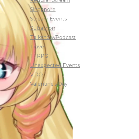
Regular Stream
Singapore
Stream Events
Subathon
Talkshow/Podcast
Travel
TTRPG
Unexpected Events
V:DO
Valentine's Day