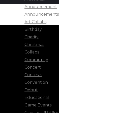
Announcement
Announcements
Art Collabs
Birthday
Charity
Christmas
Collabs
Community
Concert
Contests
Convention
Debut
Educational
Game Events
Giveaway/Raffles