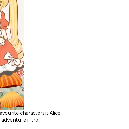
vourite characters is Alice, I
 adventure intro