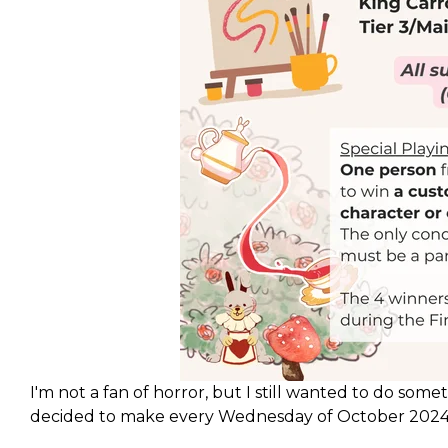
I'm not a fan of horror, but I still wanted to do some
decided to make every Wednesday of October 2024 a
accompanying a series of streams which ties in to a b