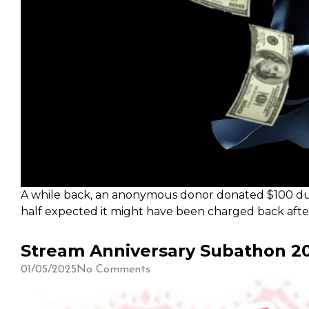
A while back, an anonymous donor donated $100 during
half expected it might have been charged back after.
Xen's video. Thank you Xen for the kind donation!
Stream Anniversary Subathon 20
01/05/2025
No Comments