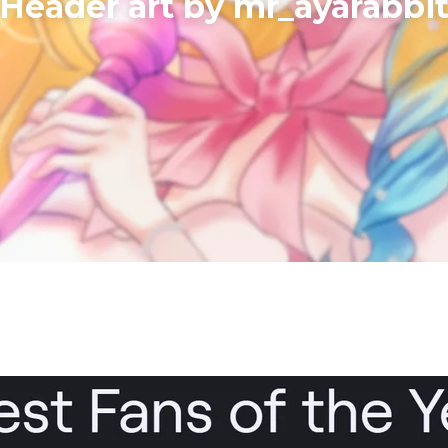
​Header art by mr_ayarabbi