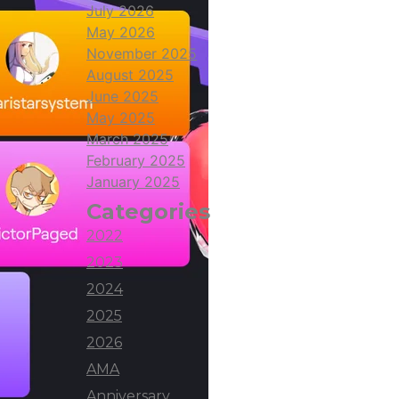
July 2026
May 2026
November 2025
August 2025
June 2025
May 2025
March 2025
February 2025
January 2025
Categories
2022
2023
2024
2025
2026
AMA
Anniversary