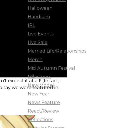
Halloween
Handcam
IRL
Live Events
Live Sale
Married Life/Relationships
Merch
Mid Autumn Festival
Milestone
xpect it at all! (In fact, I
New Model
to say we were featured in
New Year
News Feature
React/Review
Reflections