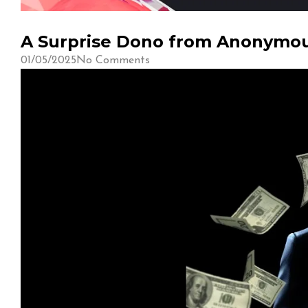
A Surprise Dono from Anonymous
01/05/2025
No Comments