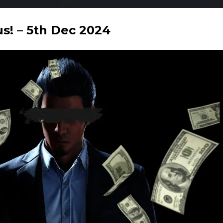
! – 5th Dec 2024