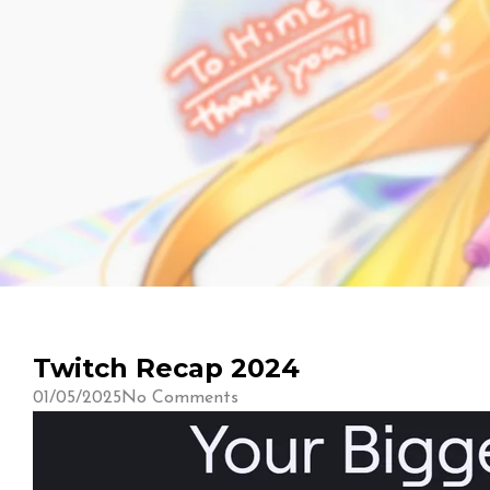
Twitch Recap 2024
01/05/2025
No Comments