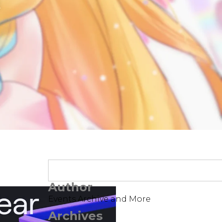
t
Author
Events Archive and More
Archives