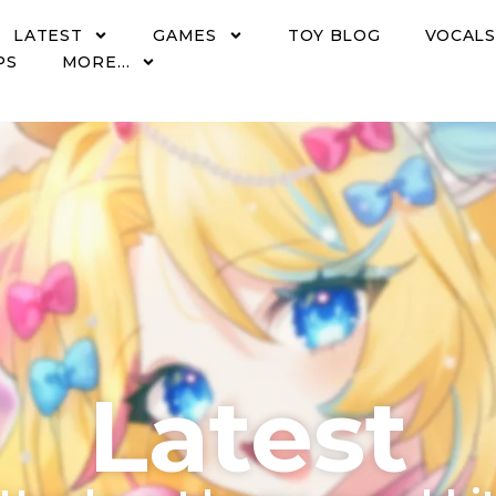
LATEST
GAMES
TOY BLOG
VOCALS
PS
MORE…
Latest