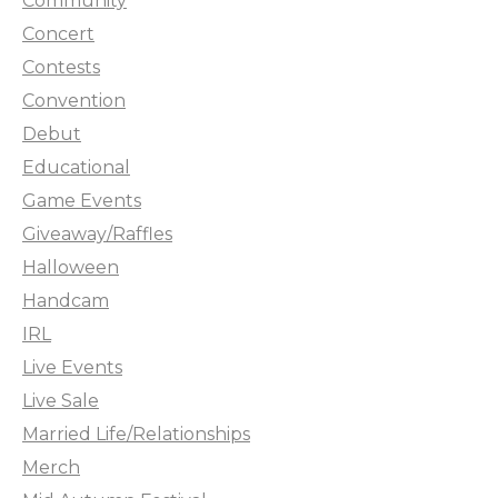
Community
Concert
Contests
Convention
Debut
Educational
Game Events
Giveaway/Raffles
Halloween
Handcam
IRL
Live Events
Live Sale
Married Life/Relationships
Merch