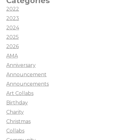
Categories
2022
2023
2024
2025
2026
AMA
Anniversary
Announcement
Announcements
Art Collabs
Birthday
Charity
Christmas
Collabs