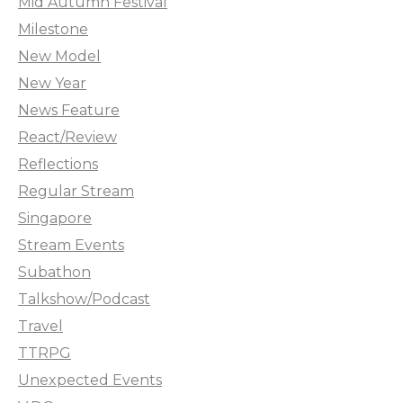
Mid Autumn Festival
Milestone
New Model
New Year
News Feature
React/Review
Reflections
Regular Stream
Singapore
Stream Events
Subathon
Talkshow/Podcast
Travel
TTRPG
Unexpected Events