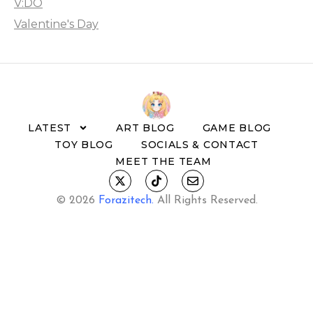
V:DO
Valentine's Day
LATEST
ART BLOG
GAME BLOG
TOY BLOG
SOCIALS & CONTACT
MEET THE TEAM
© 2026
Forazitech
.
All Rights Reserved.