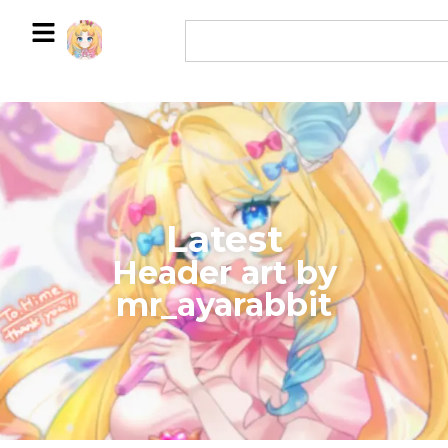
Latest
​Header art by
mr_ayarabbit