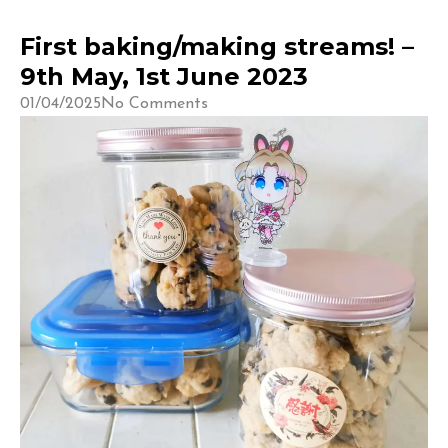
First baking/making streams! –
9th May, 1st June 2023
01/04/2025
No Comments