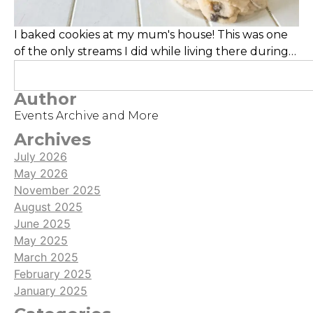
I baked cookies at my mum's house! This was one
of the only streams I did while living there during
the time, and the cookies turned out yummy!
Author
Events Archive and More
Archives
July 2026
May 2026
November 2025
August 2025
June 2025
May 2025
March 2025
February 2025
January 2025