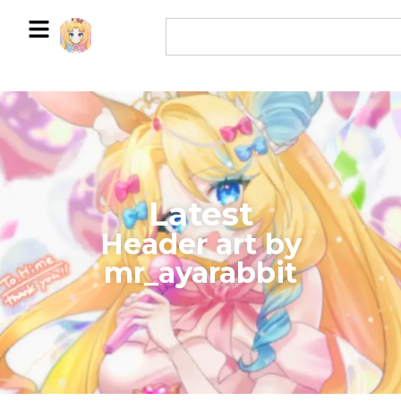
Latest
​Header art by
mr_ayarabbit