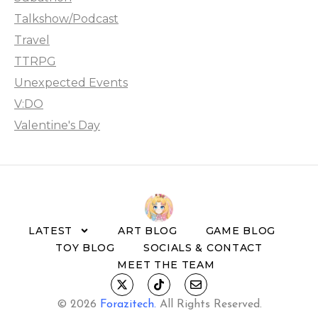
Talkshow/Podcast
Travel
TTRPG
Unexpected Events
V:DO
Valentine's Day
LATEST
ART BLOG
GAME BLOG
TOY BLOG
SOCIALS & CONTACT
MEET THE TEAM
© 2026
Forazitech
.
All Rights Reserved.