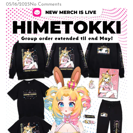
05/16/2025
No Comments
also find […]