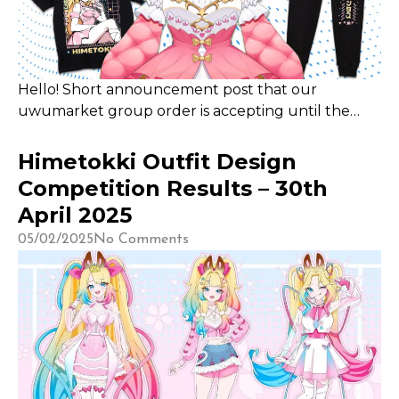
Hello! Short announcement post that our
uwumarket group order is accepting until the
end of May 2025! Please place your order here if
you are keen! This is the best time to get your
Himetokki Outfit Design
Hime merch at reduced shipping, 25% of all
Competition Results – 30th
revenue also goes to me as the creator! Thank you
April 2025
so much for your support!
05/02/2025
No Comments