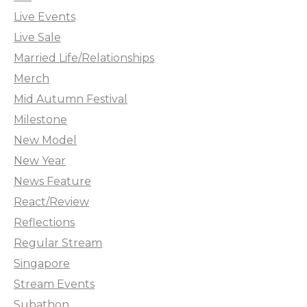
Live Events
Live Sale
Married Life/Relationships
Merch
Mid Autumn Festival
Milestone
New Model
New Year
News Feature
React/Review
Reflections
Regular Stream
Singapore
Stream Events
Subathon