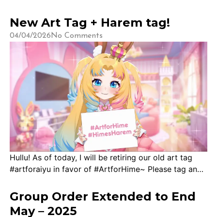
New Art Tag + Harem tag!
04/04/2026
No Comments
Hullu! As of today, I will be retiring our old art tag
#artforaiyu in favor of #ArtforHime~ Please tag any
future fanart in any form with this~ The
#HimesHarem tag is also piloting for when I post my
Group Order Extended to End
reaction clips to beautiful fictional people…
May – 2025
heheThank you for the support! On this site, you can