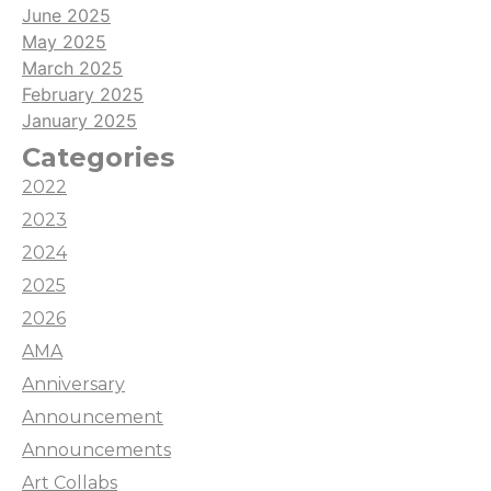
June 2025
May 2025
March 2025
February 2025
January 2025
Categories
2022
2023
2024
2025
2026
AMA
Anniversary
Announcement
Announcements
Art Collabs