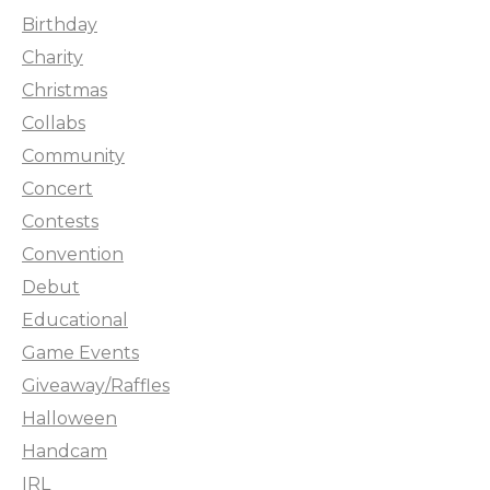
Birthday
Charity
Christmas
Collabs
Community
Concert
Contests
Convention
Debut
Educational
Game Events
Giveaway/Raffles
Halloween
Handcam
IRL