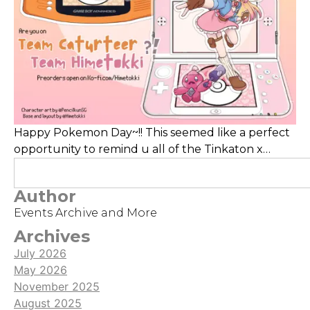
Happy Pokemon Day~!! This seemed like a perfect
opportunity to remind u all of the Tinkaton x
Trainer Hime standee which are still up for
grabs here, as well as Meowth x Trainer Caturteer
Author
ones! Last year, I published a cover of BIRI-BIRI by
Events Archive and More
YOASOBI, please check it out and give it some
views!! I'm super excited for Pokemon Z-A, how are
Archives
you feeling?
July 2026
May 2026
November 2025
August 2025