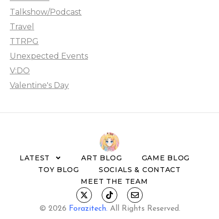
Talkshow/Podcast
Travel
TTRPG
Unexpected Events
V:DO
Valentine's Day
LATEST
ART BLOG
GAME BLOG
TOY BLOG
SOCIALS & CONTACT
MEET THE TEAM
© 2026
Forazitech
.
All Rights Reserved.