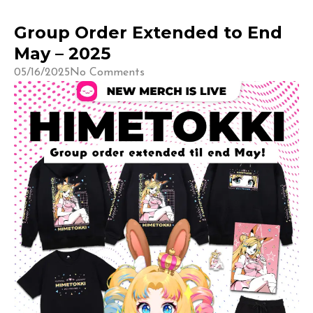
Group Order Extended to End
May – 2025
05/16/2025
No Comments