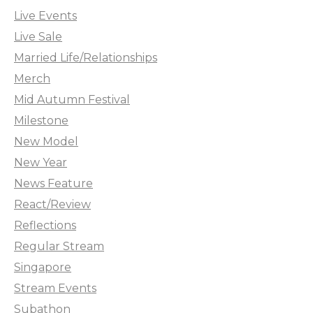
Live Events
Live Sale
Married Life/Relationships
Merch
Mid Autumn Festival
Milestone
New Model
New Year
News Feature
React/Review
Reflections
Regular Stream
Singapore
Stream Events
Subathon