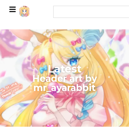
Latest
​Header art by
mr_ayarabbit