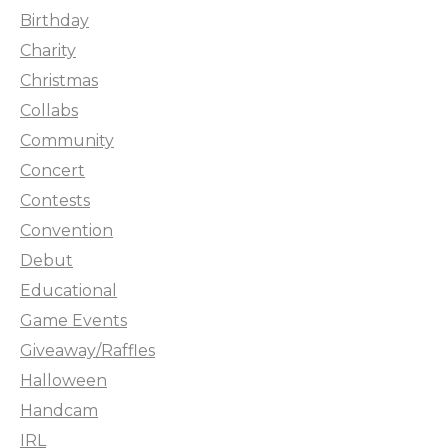
Birthday
Charity
Christmas
Collabs
Community
Concert
Contests
Convention
Debut
Educational
Game Events
Giveaway/Raffles
Halloween
Handcam
IRL