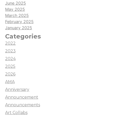
June 2025
May 2025
March 2025
February 2025
January 2025
Categories
2022
2023
2024
2025
2026
AMA
Anniversary
Announcement
Announcements
Art Collabs