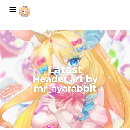
Latest
​Header art by
mr_ayarabbit