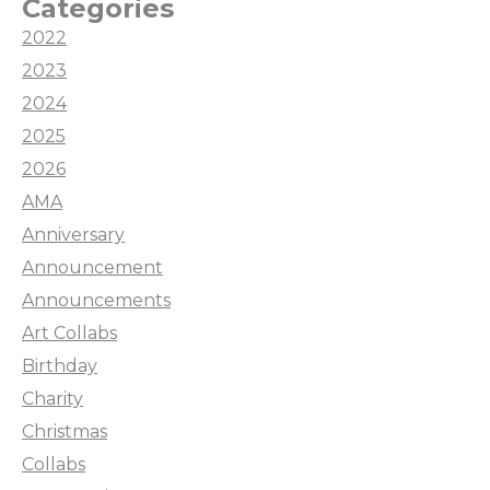
Categories
2022
2023
2024
2025
2026
AMA
Anniversary
Announcement
Announcements
Art Collabs
Birthday
Charity
Christmas
Collabs