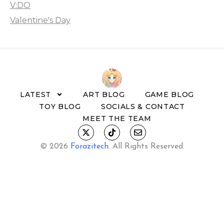
V:DO
Valentine's Day
LATEST
ART BLOG
GAME BLOG
TOY BLOG
SOCIALS & CONTACT
MEET THE TEAM
© 2026
Forazitech
.
All Rights Reserved.