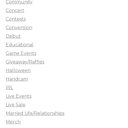
Community
Concert
Contests
Convention
Debut
Educational
Game Events
Giveaway/Raffles
Halloween
Handcam
IRL
Live Events
Live Sale
Married Life/Relationships
Merch