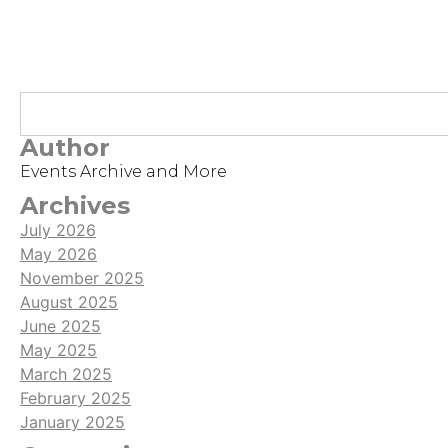
Author
Events Archive and More
Archives
July 2026
May 2026
November 2025
August 2025
June 2025
May 2025
March 2025
February 2025
January 2025