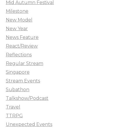
Mid Autumn Festival
Milestone
New Model
New Year
News Feature
React/Review
Reflections
Regular Stream
Singapore
Stream Events
Subathon
Talkshow/Podcast
Travel
TTRPG
Unexpected Events