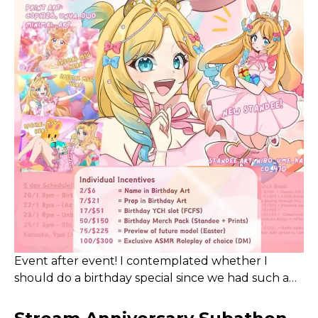
stream with some close friends sometime soon
instead!
Event after event! I contemplated whether I
should do a birthday special since we had such a
long and successful Subathon in November. After
some consideration, I decided to still write down