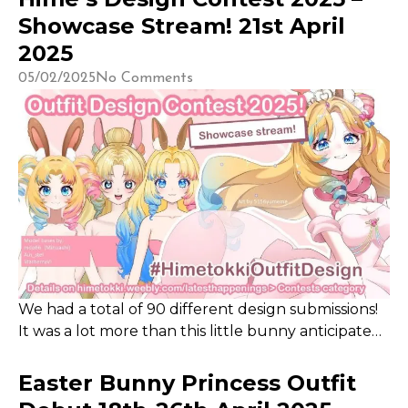
the impact. So when Jchan extended the invitation
Showcase Stream! 21st April
to be a part of the Hair for Hope Streamathon, I
2025
was estatic!
05/02/2025
No Comments
We had a total of 90 different design submissions!
It was a lot more than this little bunny anticipated.
Thank you for taking the time and effort to
consider an outfit design for me! This project
Easter Bunny Princess Outfit
inspired me to catch up to a Lookbook project that