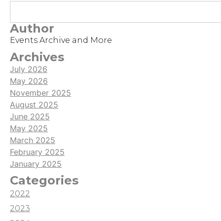
like adventure intro accompanying a series of
streams which ties in to a bigger narrative!
Author
Events Archive and More
Archives
July 2026
May 2026
November 2025
August 2025
June 2025
May 2025
March 2025
February 2025
January 2025
Categories
2022
2023