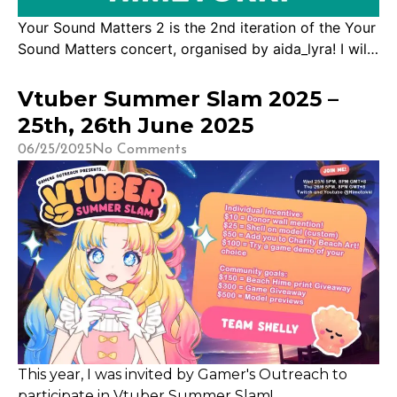
Your Sound Matters 2 is the 2nd iteration of the Your
Sound Matters concert, organised by aida_lyra! I will
have the pleasure of being a part of this incredible
event featuring 100 Vtubers singing for mental health.
Vtuber Summer Slam 2025 –
The goal is to raise money and awareness! The
25th, 26th June 2025
stream will be happening on: [EST] 31st May 2026,
06/25/2025
No Comments
[…]
This year, I was invited by Gamer's Outreach to
participate in Vtuber Summer Slam!