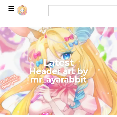
Latest
​Header art by
mr_ayarabbit