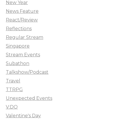
New Year
News Feature
React/Review
Reflections
Regular Stream
Singapore
Stream Events
Subathon
Talkshow/Podcast
Travel
TTRPG
Unexpected Events
V:DO
Valentine's Day