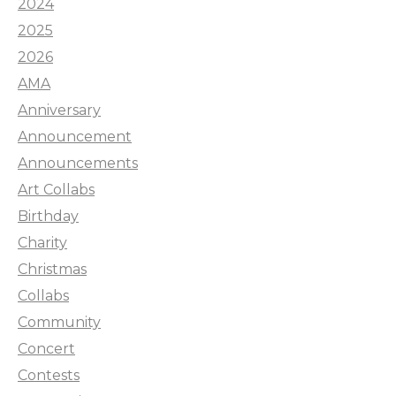
2024
2025
2026
AMA
Anniversary
Announcement
Announcements
Art Collabs
Birthday
Charity
Christmas
Collabs
Community
Concert
Contests