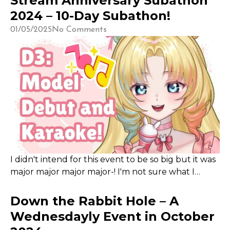
Stream Anniversary Subathon
some incentives and things to offer to my
2024 – 10-Day Subathon!
community, but prioritize collaborations for this
01/05/2025
No Comments
event over my own content!
I didn't intend for this event to be so big but it was
major major major major-! I'm not sure what I
expected, but whatever it was, the henchbunnies
truly blew things out of the water this Subathon ;;
Down the Rabbit Hole – A
I was unable to do 24 hours straight thanks to
Wednesdayly Event in October
needing to keep up my sleep schedule (since I am