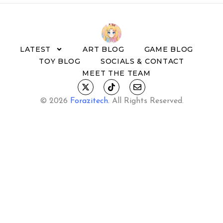
LATEST
ART BLOG
GAME BLOG
TOY BLOG
SOCIALS & CONTACT
MEET THE TEAM
© 2026
Forazitech
.
All Rights Reserved.