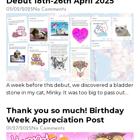
Debut 18th-26th April 2025
was previously unlocked during our Subathon in
05/02/2025
No Comments
2024.
A week before this debut, we discovered a bladder
stone in my cat, Minky. It was too big to pass out
naturally and she very uncomfortable, so we
scheduled for the soonest possible surgery. The
Thank you so much! Birthday
bills came up to $600 for the initial consultation
Week Appreciation Post
with the Xrays, ultrasound and medication,
01/27/2025
No Comments