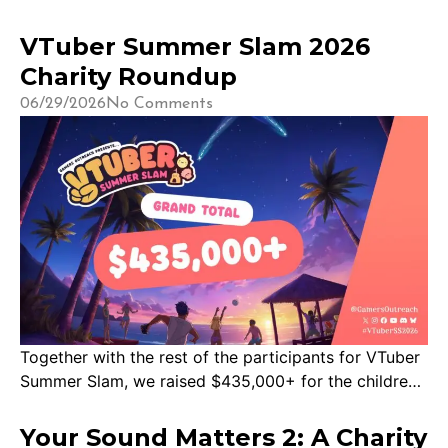
VTuber Summer Slam 2026
Charity Roundup
06/29/2026
No Comments
Together with the rest of the participants for VTuber
Summer Slam, we raised $435,000+ for the children!
That means more GO Karts, Save Point inventory, and
more ways for kids in hospitals around the world to
Your Sound Matters 2: A Charity