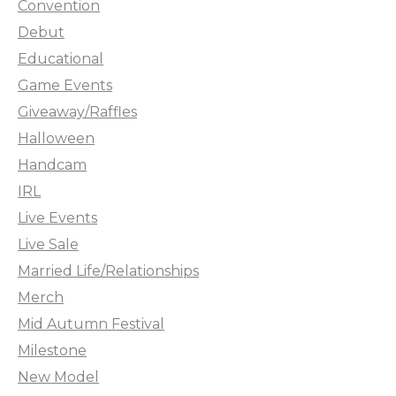
Convention
Debut
Educational
Game Events
Giveaway/Raffles
Halloween
Handcam
IRL
Live Events
Live Sale
Married Life/Relationships
Merch
Mid Autumn Festival
Milestone
New Model