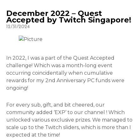
December 2022 – Quest
Accepted by Twitch Singapore!
12/31/2024
In 2022, I was a part of the Quest Accepted
challenge! Which was a month-long event
occurring coincidentally when cumulative
rewards for my 2nd Anniversary PC funds were
ongoing!
For every sub, gift, and bit cheered, our
community added ‘EXP’ to our channel ! Which
unlocked various exclusive prizes. We managed to
scale up to the Twitch sliders, which is more than I
expected at the time!