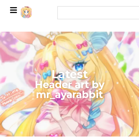
Latest
​Header art by
mr_ayarabbit