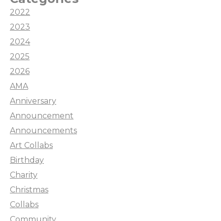
2022
2023
2024
2025
2026
AMA
Anniversary
Announcement
Announcements
Art Collabs
Birthday
Charity
Christmas
Collabs
Community