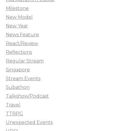
Milestone
New Model
New Year
News Feature
React/Review
Reflections
Regular Stream
Singapore
Stream Events
Subathon
Talkshow/Podcast
Travel
TTRPG
Unexpected Events