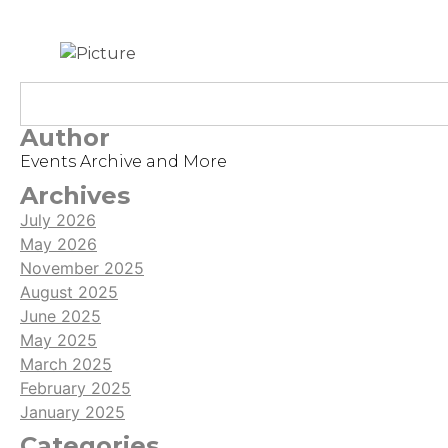
Author
Events Archive and More
Archives
July 2026
May 2026
November 2025
August 2025
June 2025
May 2025
March 2025
February 2025
January 2025
Categories