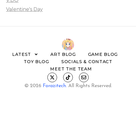
V:DO
Valentine's Day
LATEST
ART BLOG
GAME BLOG
TOY BLOG
SOCIALS & CONTACT
MEET THE TEAM
© 2026
Forazitech
.
All Rights Reserved.