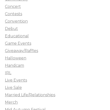
Concert
Contests
Convention
Debut
Educational
Game Events
Giveaway/Raffles
Halloween
Handcam
IRL
Live Events
Live Sale
Married Life/Relationships
Merch
Mid Autumn Festival