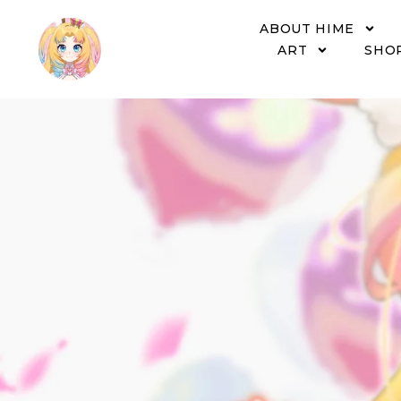
ABOUT HIME
ART
SHO