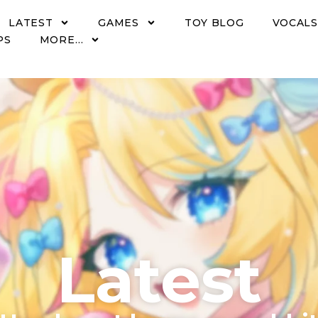
LATEST
GAMES
TOY BLOG
VOCALS
PS
MORE…
Latest