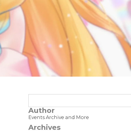
t
Author
Events Archive and More
Archives