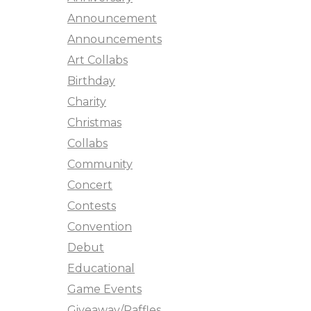
Announcement
Announcements
Art Collabs
Birthday
Charity
Christmas
Collabs
Community
Concert
Contests
Convention
Debut
Educational
Game Events
Giveaway/Raffles