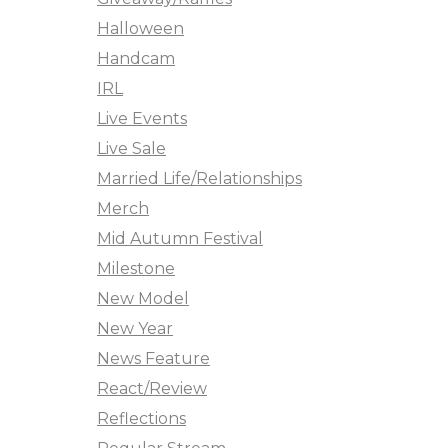
Halloween
Handcam
IRL
Live Events
Live Sale
Married Life/Relationships
Merch
Mid Autumn Festival
Milestone
New Model
New Year
News Feature
React/Review
Reflections