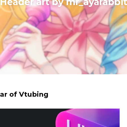
​Header art by mr_ayarabbi
ear of Vtubing