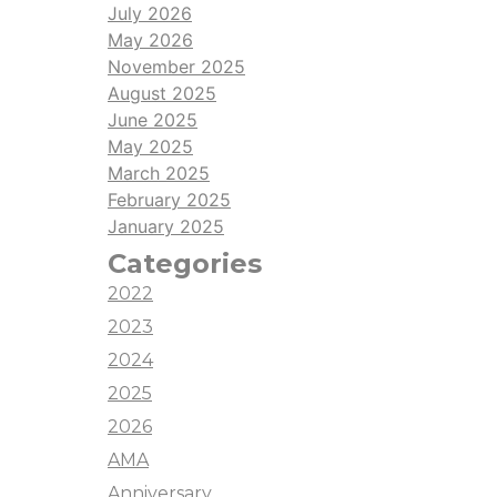
July 2026
May 2026
November 2025
August 2025
June 2025
May 2025
March 2025
February 2025
January 2025
Categories
2022
2023
2024
2025
2026
AMA
Anniversary