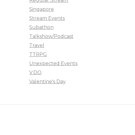
Regular Stream
Singapore
Stream Events
Subathon
Talkshow/Podcast
Travel
TTRPG
Unexpected Events
V:DO
Valentine's Day