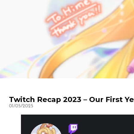
Twitch Recap 2023 – Our First Y
01/05/2025