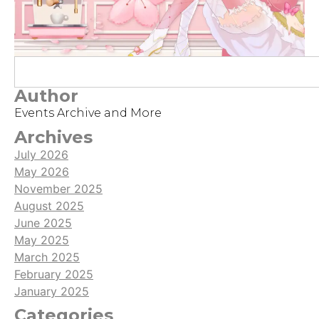
Author
Events Archive and More
Archives
July 2026
May 2026
November 2025
August 2025
June 2025
May 2025
March 2025
February 2025
January 2025
Categories