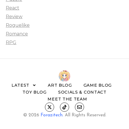
React
Review
Roguelike
Romance
RPG
LATEST
ART BLOG
GAME BLOG
TOY BLOG
SOCIALS & CONTACT
MEET THE TEAM
© 2026
Forazitech
.
All Rights Reserved.