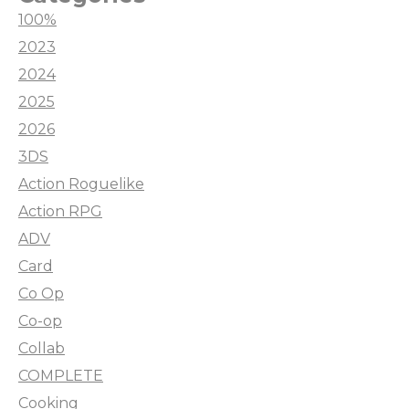
100%
2023
2024
2025
2026
3DS
Action Roguelike
Action RPG
ADV
Card
Co Op
Co-op
Collab
COMPLETE
Cooking