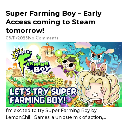
Super Farming Boy – Early
Access coming to Steam
tomorrow!
08/11/2025
No Comments
I’m excited to try Super Farming Boy by
LemonChilli Games, a unique mix of action,
farming, and puzzle with a charming 1920s-