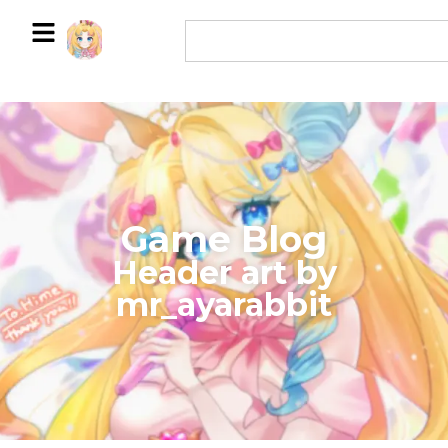
Game Blog
​Header art by
mr_ayarabbit