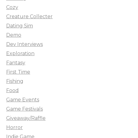
Cozy
Creature Collecter
Dating Sim
Demo
Dev Interviews
Exploration
Fantasy
First Time
Fishing
Food
Game Events
Game Festivals
Giveaway/Raffle
Horror
Indie Game