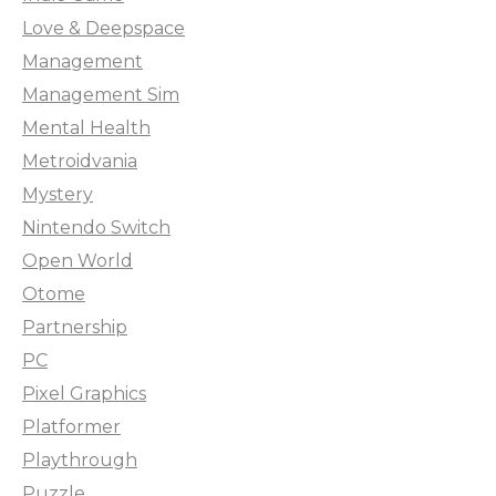
Love & Deepspace
Management
Management Sim
Mental Health
Metroidvania
Mystery
Nintendo Switch
Open World
Otome
Partnership
PC
Pixel Graphics
Platformer
Playthrough
Puzzle