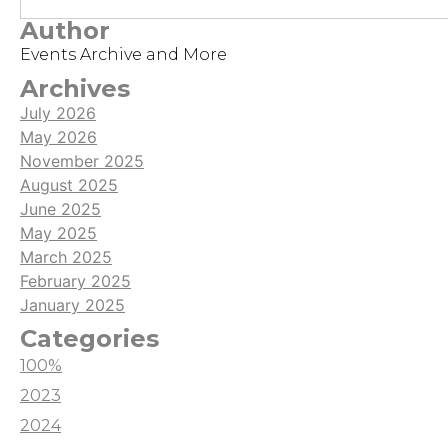
stress, affection, and mental darkness over 30 days.
Author
Part of our Subathon goals, the game offered a
Events Archive and More
fun and meta experience with many endings to
explore!
Archives
July 2026
May 2026
November 2025
August 2025
June 2025
May 2025
March 2025
February 2025
January 2025
Categories
100%
2023
2024