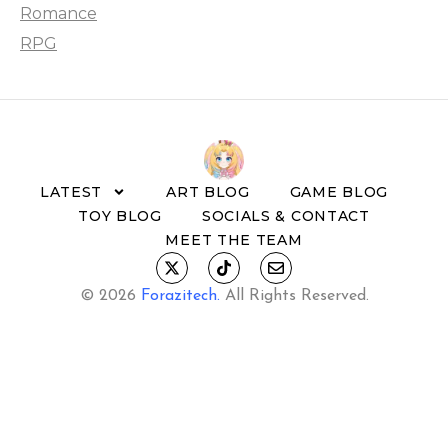
Romance
RPG
LATEST
ART BLOG
GAME BLOG
TOY BLOG
SOCIALS & CONTACT
MEET THE TEAM
© 2026
Forazitech
.
All Rights Reserved.