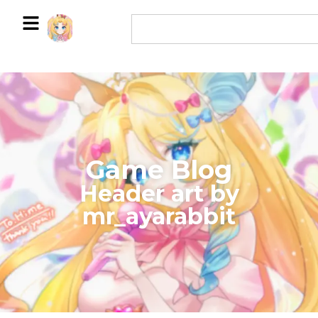
Game Blog
​Header art by
mr_ayarabbit