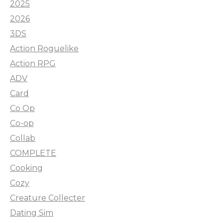
2025
2026
3DS
Action Roguelike
Action RPG
ADV
Card
Co Op
Co-op
Collab
COMPLETE
Cooking
Cozy
Creature Collecter
Dating Sim