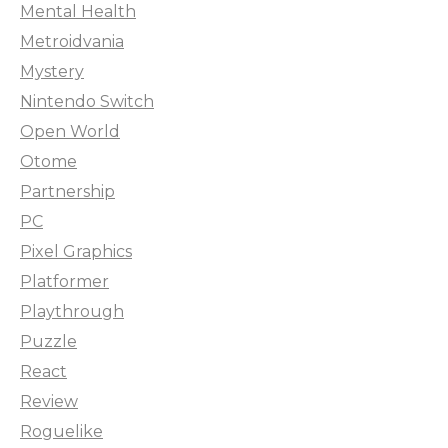
Mental Health
Metroidvania
Mystery
Nintendo Switch
Open World
Otome
Partnership
PC
Pixel Graphics
Platformer
Playthrough
Puzzle
React
Review
Roguelike