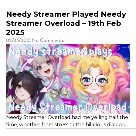
Needy Streamer Played Needy
Streamer Overload – 19th Feb
2025
02/23/2025
No Comments
Needy Streamer Overload had me yelling half the
time, whether from stress or the hilarious dialogue,
as I balanced a menhera streamer girlfriend’s