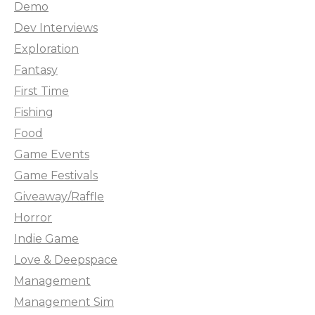
Demo
Dev Interviews
Exploration
Fantasy
First Time
Fishing
Food
Game Events
Game Festivals
Giveaway/Raffle
Horror
Indie Game
Love & Deepspace
Management
Management Sim