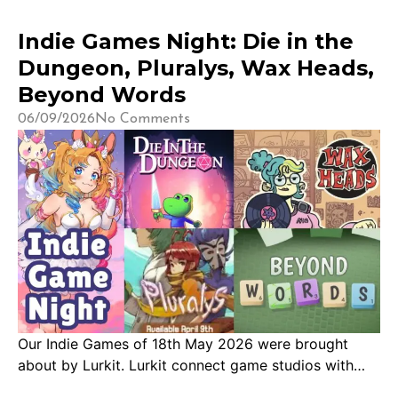
Indie Games Night: Die in the
Dungeon, Pluralys, Wax Heads,
Beyond Words
06/09/2026
No Comments
Our Indie Games of 18th May 2026 were brought
about by Lurkit. Lurkit connect game studios with
content creators across Twitch, YouTube, and TikTok