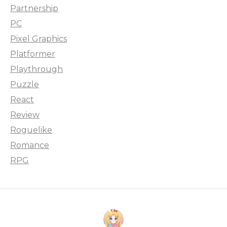
Partnership
PC
Pixel Graphics
Platformer
Playthrough
Puzzle
React
Review
Roguelike
Romance
RPG