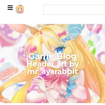
Game Blog
​Header art by
mr_ayarabbit