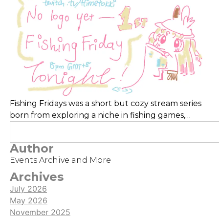
Fishing Fridays was a short but cozy stream series
born from exploring a niche in fishing games,
though scheduling kept it brief. Its highlight was
the charming pixel title Fishing Paradiso, whose
Author
lovable characters and relaxing mechanics made
Events Archive and More
for a heartwarming experience.
Archives
July 2026
May 2026
November 2025