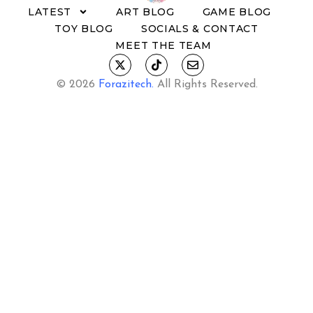
LATEST
ART BLOG
GAME BLOG
TOY BLOG
SOCIALS & CONTACT
MEET THE TEAM
© 2026
Forazitech
.
All Rights Reserved.