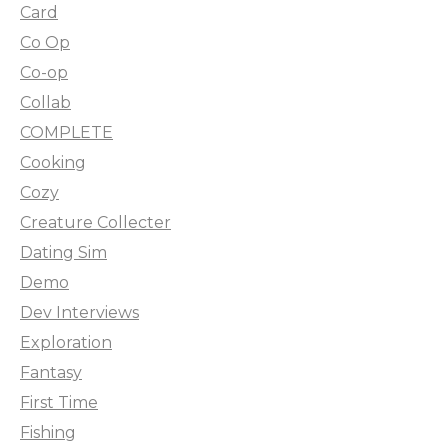
Card
Co Op
Co-op
Collab
COMPLETE
Cooking
Cozy
Creature Collecter
Dating Sim
Demo
Dev Interviews
Exploration
Fantasy
First Time
Fishing