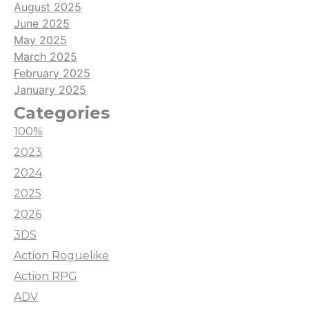
August 2025
June 2025
May 2025
March 2025
February 2025
January 2025
Categories
100%
2023
2024
2025
2026
3DS
Action Roguelike
Action RPG
ADV