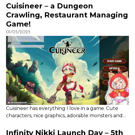
and is free to use for all creators! I’ve participated in
Cuisineer – a Dungeon
over 100 campaigns to date since first starting to use
Crawling, Restaurant Managing
it in 2023 with Cuisineer and it is a great […]
Game!
01/05/2025
Cuisineer has everything I love in a game. Cute
characters, nice graphics, adorable monsters and
some form of management! The game is slow-
progressing at first, with making money being the
Infinity Nikki Launch Day – 5th