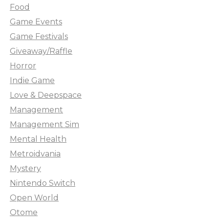
Food
Game Events
Game Festivals
Giveaway/Raffle
Horror
Indie Game
Love & Deepspace
Management
Management Sim
Mental Health
Metroidvania
Mystery
Nintendo Switch
Open World
Otome