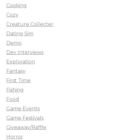
Cooking
Cozy
Creature Collecter
Dating Sim
Demo
Dev Interviews
Exploration
Fantasy
First Time
Fishing
Food
Game Events
Game Festivals
Giveaway/Raffle
Horror