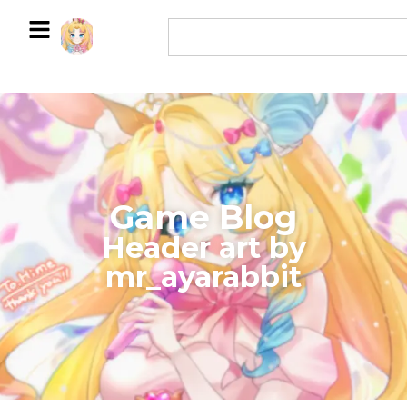
Game Blog
​Header art by
mr_ayarabbit