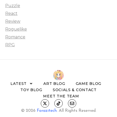
Puzzle
React
Review
Roguelike
Romance
RPG
LATEST
ART BLOG
GAME BLOG
TOY BLOG
SOCIALS & CONTACT
MEET THE TEAM
© 2026
Forazitech
.
All Rights Reserved.