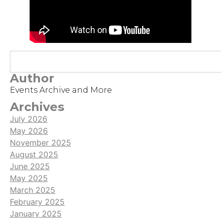
Author
Events Archive and More
Archives
July 2026
May 2026
November 2025
August 2025
June 2025
May 2025
March 2025
February 2025
January 2025