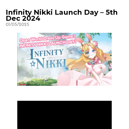
Infinity Nikki Launch Day – 5th
Dec 2024
01/05/2025