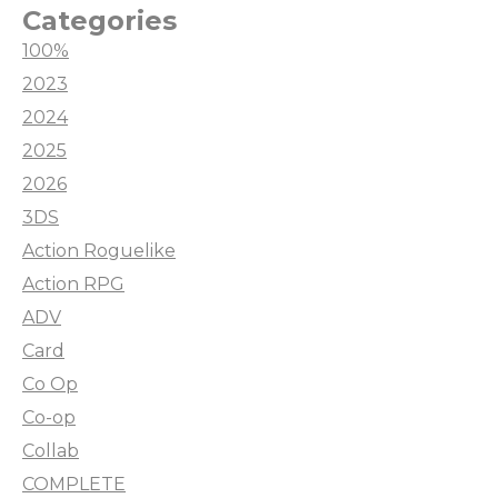
Categories
100%
2023
2024
2025
2026
3DS
Action Roguelike
Action RPG
ADV
Card
Co Op
Co-op
Collab
COMPLETE