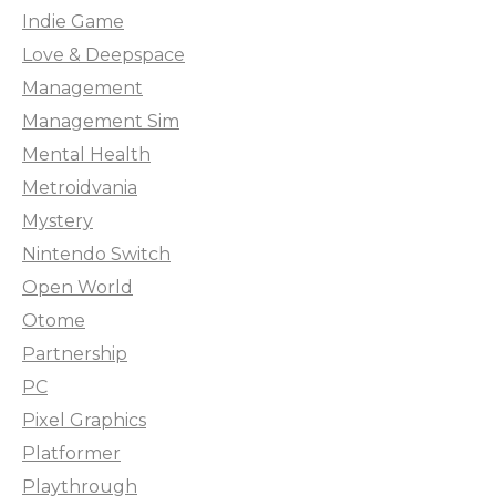
Indie Game
Love & Deepspace
Management
Management Sim
Mental Health
Metroidvania
Mystery
Nintendo Switch
Open World
Otome
Partnership
PC
Pixel Graphics
Platformer
Playthrough