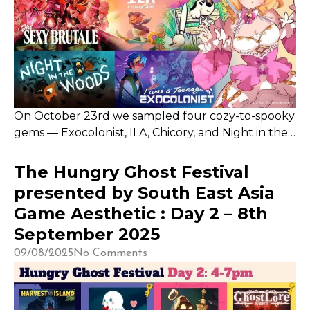
On October 23rd we sampled four cozy-to-spooky
gems — Exocolonist, ILA, Chicory, and Night in the
Woods — each leaving a unique impression. With
my controller busted, The Sexy Brutale will have
The Hungry Ghost Festival
to wait, but these titles offered plenty of heart,
presented by South East Asia
charm, and Halloween vibes
Game Aesthetic : Day 2 – 8th
September 2025
09/08/2025
No Comments