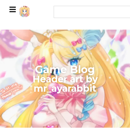
Game Blog
​Header art by
mr_ayarabbit