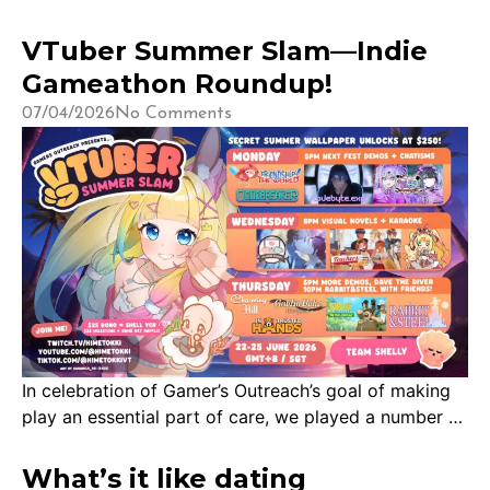
VTuber Summer Slam—Indie
Gameathon Roundup!
07/04/2026
No Comments
In celebration of Gamer’s Outreach’s goal of making
play an essential part of care, we played a number of
indie games over the week of 22nd June 2026. To
see our charity roundup, check out this post! A big
What’s it like dating