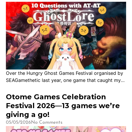
With that, […]
Over the Hungry Ghost Games Festival organised by
SEAGamethetic last year, one game that caught my
attention was Ghostlore, developed in Singapore!
Andrew has kindly accepted an interview with us to
Otome Games Celebration
tell us more about the inspiration and motivation
Festival 2026—13 games we’re
behind Ghostlore. Thank you for being our 22nd dev
giving a go!
interview! 1. Thank you so much for […]
05/05/2026
No Comments