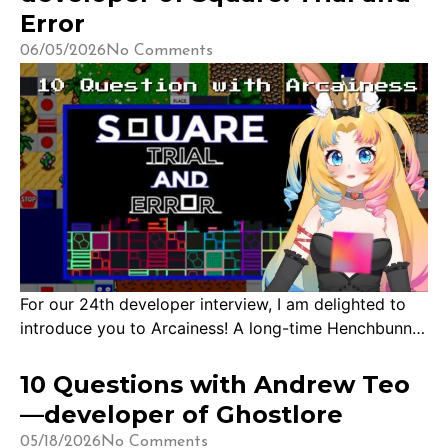
the end of last year during South East […]
Error
06/05/2026
No Comments
For our 24th developer interview, I am delighted to
introduce you to Arcainess! A long-time Henchbunny
and the developer of Square: Trial and Error. We got
acquainted sometime in 2025 when they reached out
10 Questions with Andrew Teo
to me to try their game, and after playing it, I had
—developer of Ghostlore
many pressing questions about the creation process!
05/18/2026
No Comments