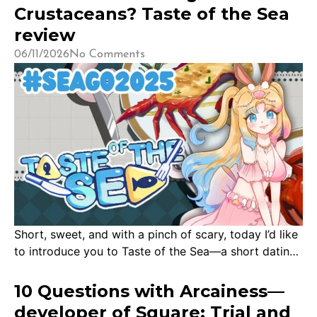
thank you to the developers and publishers who
Crustaceans? Taste of the Sea
reached out to have me try their games. […]
review
06/11/2026
No Comments
Short, sweet, and with a pinch of scary, today I’d like
to introduce you to Taste of the Sea—a short dating
sim developed by Memo, Nitzz and 5000ms
Production where you date sea creatures! My first
10 Questions with Arcainess—
encounter with Taste of the Sea was a short one at
developer of Square: Trial and