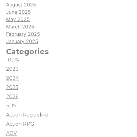
August 2025
June 2025
May 2025
March 2025
February 2025
January 2025
Categories
100%
2023
2024
2025
2026
3DS
Action Roguelike
Action RPG
ADV