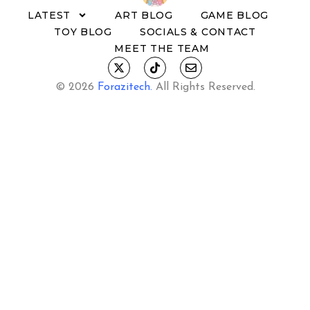
LATEST
ART BLOG
GAME BLOG
TOY BLOG
SOCIALS & CONTACT
MEET THE TEAM
© 2026
Forazitech
.
All Rights Reserved.