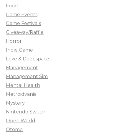
Food
Game Events
Game Festivals
Giveaway/Raffle
Horror
Indie Game
Love & Deepspace
Management
Management Sim
Mental Health
Metroidvania
Mystery
Nintendo Switch
Open World
Otome