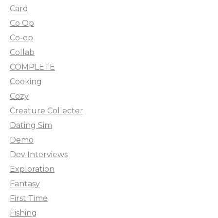
Card
Co Op
Co-op
Collab
COMPLETE
Cooking
Cozy
Creature Collecter
Dating Sim
Demo
Dev Interviews
Exploration
Fantasy
First Time
Fishing