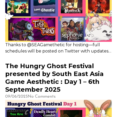
Thanks to @SEAGamethetic for hosting—full
schedules will be posted on Twitter with updates
on Discord. I’ll be live on Sept 8 and 10 from 4–7pm
and 8–10pm, showcasing nine games across two
The Hungry Ghost Festival
segments and starting an hour earlier than
presented by South East Asia
originally planned
Game Aesthetic : Day 1 – 6th
September 2025
09/06/2025
No Comments