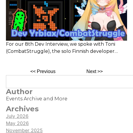
For our 8th Dev Interview, we spoke with Toni
(CombatStruggle), the solo Finnish developer
behind Midtris, a unique twist on Tetris where
blocks drop from all sides and clear in squares. He
<< Previous
Next >>
shared insights on his journey, design choices, and
tips—like focusing on outer-layer clears for higher
scores.
Author
Events Archive and More
Archives
July 2026
May 2026
November 2025