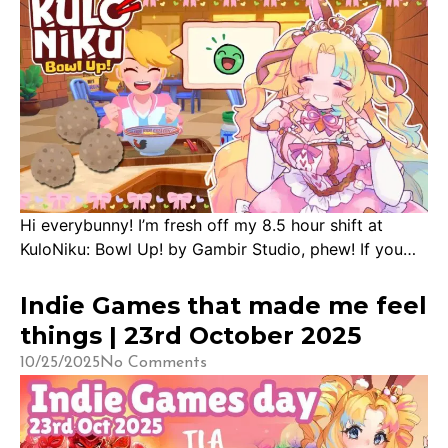
Hi everybunny! I’m fresh off my 8.5 hour shift at
KuloNiku: Bowl Up! by Gambir Studio, phew! If you
grew up with Cooking Mama and have a love for
food-showdown anime like Yakitate! Japan, Yumeiro
Indie Games that made me feel
Patisserie, or Shoukugeki no Souma, you’re
things | 23rd October 2025
guaranteed to enjoy this game! Sitting at a total of
10/25/2025
No Comments
11,400 watch hours on […]