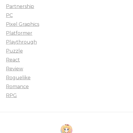
Partnership
PC
Pixel Graphics
Platformer
Playthrough
Puzzle
React
Review
Roguelike
Romance
RPG