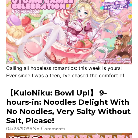
Calling all hopeless romantics: this week is yours!
Ever since I was a teen, I’ve chased the comfort of
beautiful fictional men in otome games. Beginning
with the age-old Shall We Date series, then indulging
【KuloNiku: Bowl Up!】 9-
in all sorts of Voltage fantasties. My first ‘serious’
hours-in: Noodles Delight With
otome was Amnesia, before diving deep into Mystic
No Noodles, Very Salty Without
Messenger at it’s […]
Salt, Please!
04/28/2026
No Comments