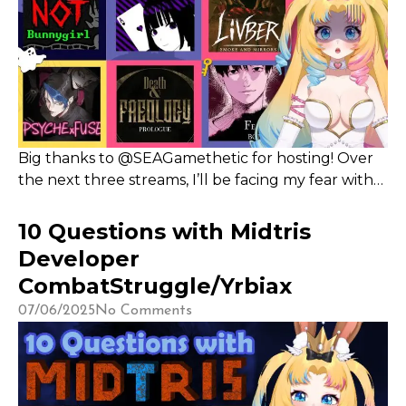
Big thanks to @SEAGamethetic for hosting! Over
the next three streams, I’ll be facing my fear with
some scary-ish games—tune in on Sept 6, 8, and 10,
with giveaways marked by key icons, and stay
10 Questions with Midtris
updated via Twitter and Discord.
Developer
CombatStruggle/Yrbiax
07/06/2025
No Comments