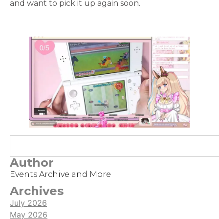
and want to pick it up again soon.
Author
Events Archive and More
Archives
July 2026
May 2026