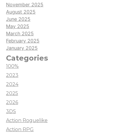
November 2025
August 2025
June 2025
May 2025
March 2025
February 2025
January 2025
Categories
100%
2023
2024
2025
2026
3DS
Action Roguelike
Action RPG