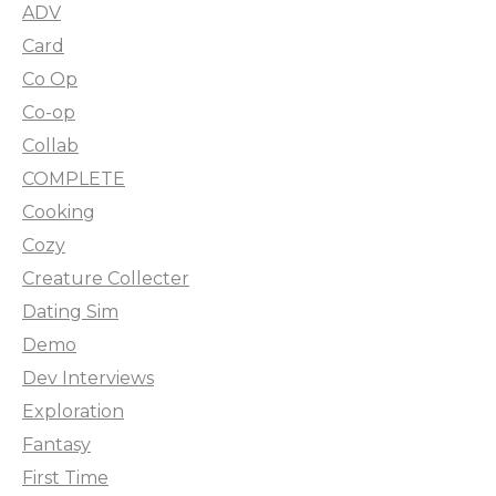
ADV
Card
Co Op
Co-op
Collab
COMPLETE
Cooking
Cozy
Creature Collecter
Dating Sim
Demo
Dev Interviews
Exploration
Fantasy
First Time