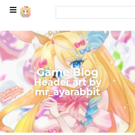
Game Blog
​Header art by
mr_ayarabbit