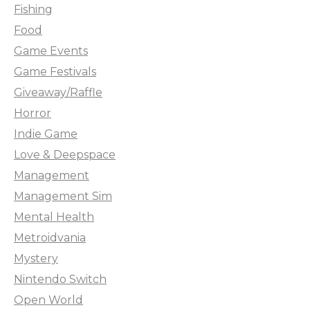
Fishing
Food
Game Events
Game Festivals
Giveaway/Raffle
Horror
Indie Game
Love & Deepspace
Management
Management Sim
Mental Health
Metroidvania
Mystery
Nintendo Switch
Open World