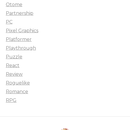
Otome
Partnership
PC
Pixel Graphics
Platformer
Playthrough
Puzzle
React
Review
Roguelike
Romance
RPG