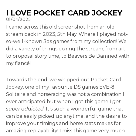
I LOVE POCKET CARD JOCKEY
01/04/2025
I came across this old screenshot from an old
stream back in 2023, 5th May. Where I played not-
so-well-known 3ds games from my collection! We
did a variety of things during the stream, from art
to proposal story time, to Beavers Be Damned with
my fiancé!
Towards the end, we whipped out Pocket Card
Jockey, one of my favourite DS games EVER!
Solitaire and horseracing was not a combination I
ever anticipated but when I got this game I
got
super addicted
. It’s such a wonderful game that
can be easily picked up anytime, and the desire to
improve your timings and horse stats makes for
amazing replayability! I miss this game very much