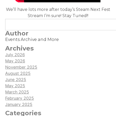
We’ll have lots more after today’s Steam Next Fest
Stream I’m sure! Stay Tuned!!
Author
Events Archive and More
Archives
July 2026
May 2026
November 2025
August 2025
June 2025
May 2025
March 2025
February 2025
January 2025
Categories