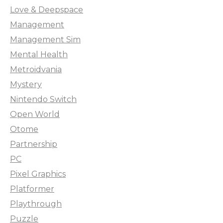
Love & Deepspace
Management
Management Sim
Mental Health
Metroidvania
Mystery
Nintendo Switch
Open World
Otome
Partnership
PC
Pixel Graphics
Platformer
Playthrough
Puzzle