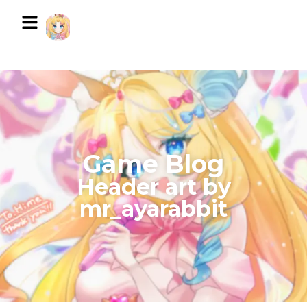
Game Blog
​Header art by
mr_ayarabbit