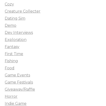
Cozy
Creature Collecter
Dating Sim
Demo
Dev Interviews
Exploration
Fantasy
First Time
Fishing
Food
Game Events
Game Festivals
Giveaway/Raffle
Horror
Indie Game