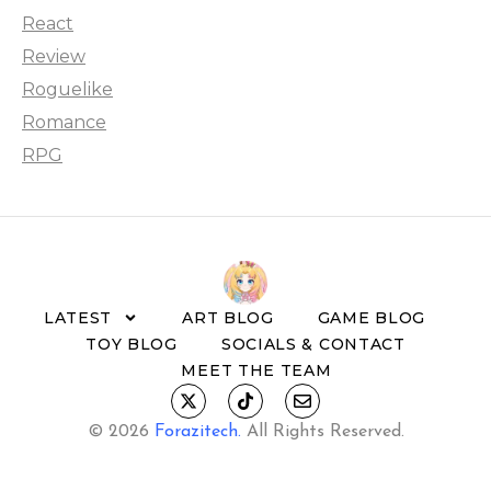
React
Review
Roguelike
Romance
RPG
LATEST
ART BLOG
GAME BLOG
TOY BLOG
SOCIALS & CONTACT
MEET THE TEAM
© 2026
Forazitech
.
All Rights Reserved.