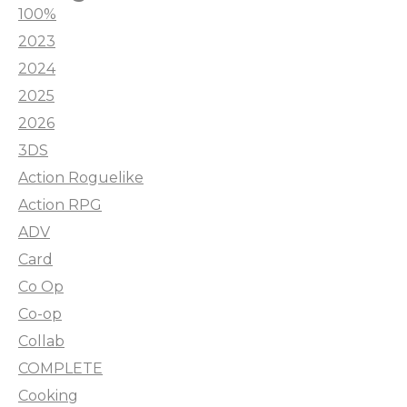
100%
2023
2024
2025
2026
3DS
Action Roguelike
Action RPG
ADV
Card
Co Op
Co-op
Collab
COMPLETE
Cooking