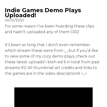
Indie Games Demo Plays
Uploaded!
06/12/2025
For some reason I’ve been hoarding these clips
and hadn’t uploaded any of them ORZ
It’s been so long that I don’t even remember
which stream these were from ;_; but if you’d like
to view some of my cozy demo plays, check out
these latest uploads! I bleh-ed 6 in total from past
streams XD All thumbnail art credits and links to
the games are in the video descriptions! ^_^