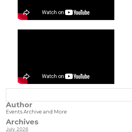
Author
Events Archive and More
Archives
July 2026