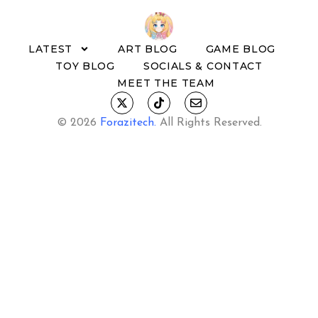
LATEST
ART BLOG
GAME BLOG
TOY BLOG
SOCIALS & CONTACT
MEET THE TEAM
© 2026
Forazitech
.
All Rights Reserved.