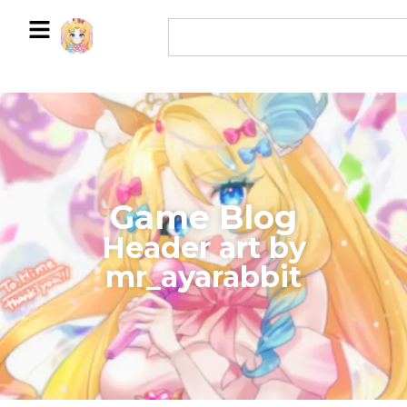
Game Blog
​Header art by
mr_ayarabbit