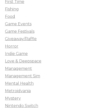
First Time
Fishing
Food
Game Events
Game Festivals
Giveaway/Raffle
Horror
Indie Game
Love & Deepspace
Management
Management Sim
Mental Health
Metroidvania
Mystery
Nintendo Switch