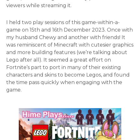
viewers while streaming it.
I held two play sessions of this game-within-a-
game on 15th and 16th December 2023. Once with
my husband Chewy and another with friends! It
was reminiscent of Minecraft with cutesier graphics
and more building features (we’re talking about
Lego after all). It seemed a great effort on
Fortnite’s part to port in many of their existing
characters and skins to become Legos, and found
the time pass quickly when engaging with the
game.