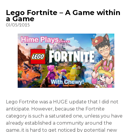
Lego Fortnite – A Game within
a Game
01/05/2025
Lego Fortnite was a HUGE update that I did not
anticipate. However, because the Fortnite
category is such a saturated one, unless you have
already established a community around the
game, it is hard to get noticed by potential new