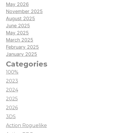
May 2026
November 2025
August 2025
June 2025
May 2025
March 2025
February 2025
January 2025
Categories
100%
2023
2024
2025
2026
3DS
Action Roguelike