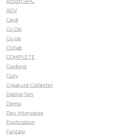
Action RPG
ADV
Card
Co Op
Co-op
Collab
COMPLETE
Cooking
Cozy
Creature Collecter
Dating Sim
Demo
Dev Interviews
Exploration
Fantasy