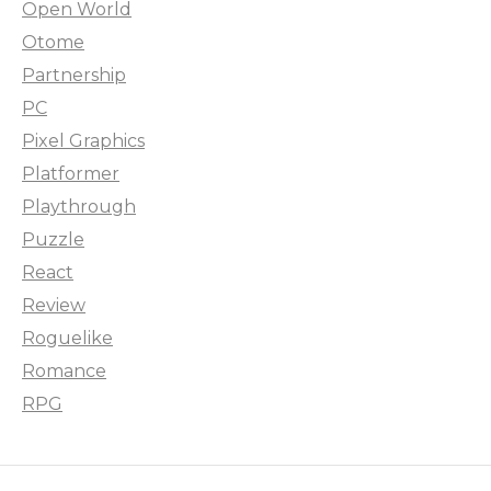
Open World
Otome
Partnership
PC
Pixel Graphics
Platformer
Playthrough
Puzzle
React
Review
Roguelike
Romance
RPG