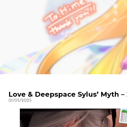
Love & Deepspace Sylus’ Myth – 
01/05/2025