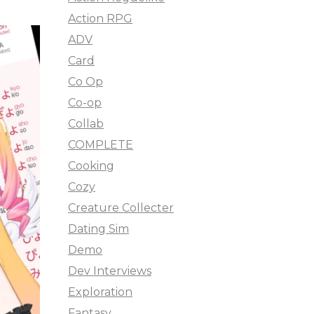
Action RPG
ADV
Card
Co Op
Co-op
Collab
COMPLETE
Cooking
Cozy
Creature Collecter
Dating Sim
Demo
Dev Interviews
Exploration
Fantasy