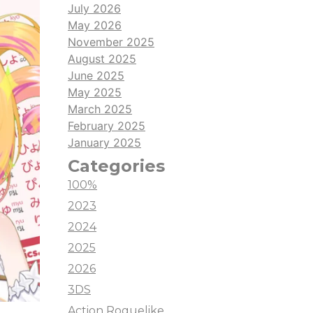
July 2026
May 2026
November 2025
August 2025
June 2025
May 2025
March 2025
February 2025
January 2025
Categories
100%
2023
2024
2025
2026
3DS
Action Roguelike