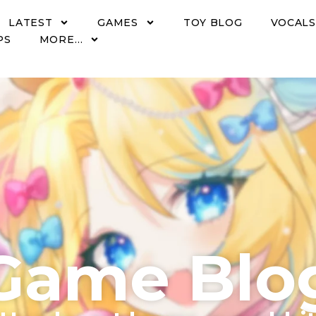
LATEST
GAMES
TOY BLOG
VOCALS
PS
MORE…
Game Blo