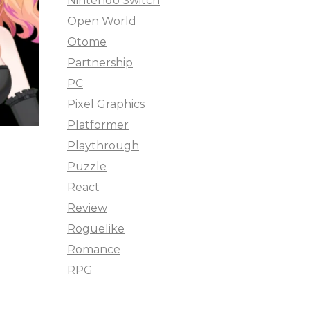
Nintendo Switch
Open World
Otome
Partnership
PC
Pixel Graphics
Platformer
Playthrough
Puzzle
React
Review
Roguelike
Romance
RPG