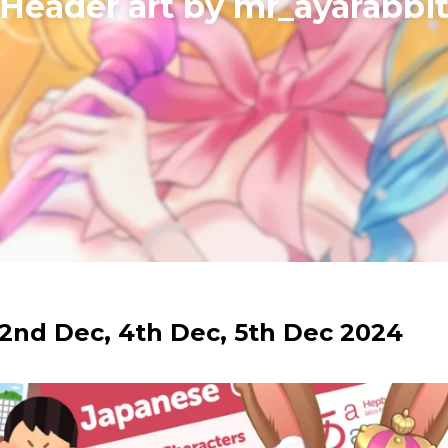
​Header art by mr_ayarabbi
2nd Dec, 4th Dec, 5th Dec 2024