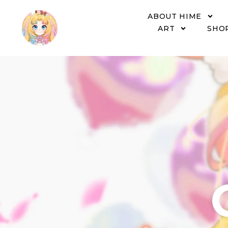
ABOUT HIME
ART
SHO