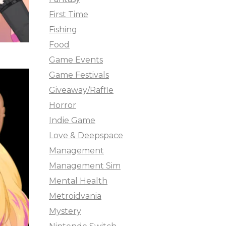
First Time
Fishing
Food
Game Events
Game Festivals
Giveaway/Raffle
Horror
Indie Game
Love & Deepspace
Management
Management Sim
Mental Health
Metroidvania
Mystery