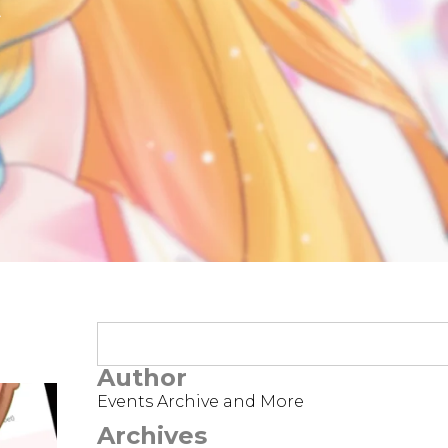
t
Author
Events Archive and More
Archives