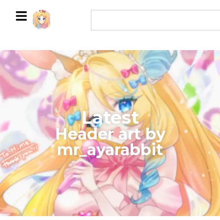
Latest
​Header art by
mr_ayarabbit