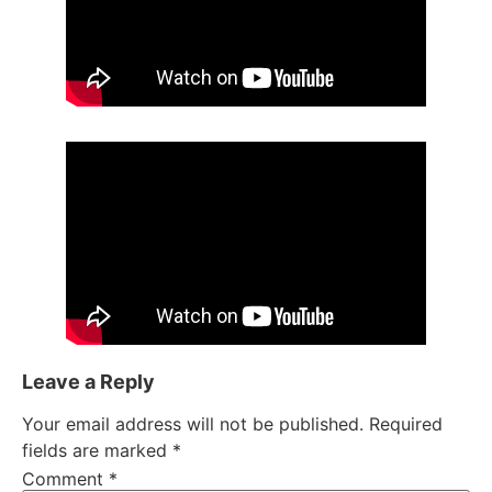
Leave a Reply
Your email address will not be published.
Required
fields are marked
*
Comment
*