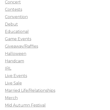
Concert
Contests
Convention
Debut
Educational
Game Events
Giveaway/Raffles
Halloween
Handcam
IRL
Live Events
Live Sale
Married Life/Relationships
Merch
Mid Autumn Festival