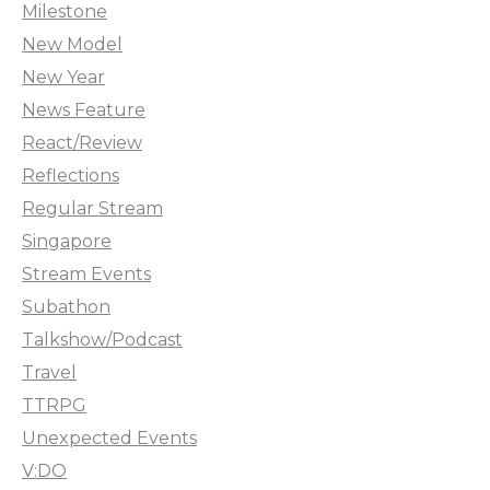
Milestone
New Model
New Year
News Feature
React/Review
Reflections
Regular Stream
Singapore
Stream Events
Subathon
Talkshow/Podcast
Travel
TTRPG
Unexpected Events
V:DO