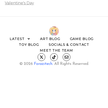
Valentine's Day
LATEST
ART BLOG
GAME BLOG
TOY BLOG
SOCIALS & CONTACT
MEET THE TEAM
© 2026
Forazitech
.
All Rights Reserved.