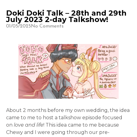
Doki Doki Talk – 28th and 29th
July 2023 2-day Talkshow!
01/05/2025
No Comments
About 2 months before my own wedding, the idea
came to me to host a talkshow episode focused
on
love and life
! This idea came to me because
Chewy and I were going through our pre-