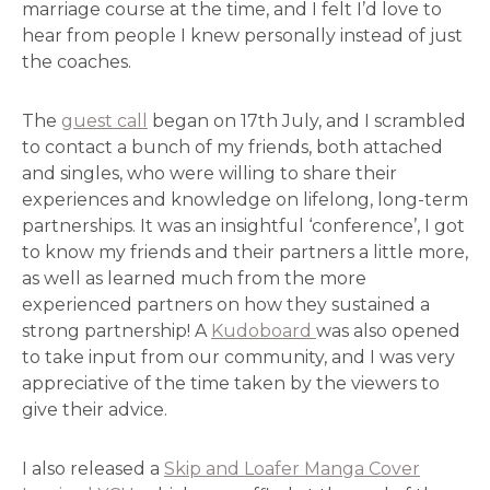
marriage course at the time, and I felt I’d love to
hear from people I knew personally instead of just
the coaches.
The
guest call
began on 17th July, and I scrambled
to contact a bunch of my friends, both attached
and singles, who were willing to share their
experiences and knowledge on lifelong, long-term
partnerships. It was an insightful ‘conference’, I got
to know my friends and their partners a little more,
as well as learned much from the more
experienced partners on how they sustained a
strong partnership! A
Kudoboard
was also opened
to take input from our community, and I was very
appreciative of the time taken by the viewers to
give their advice.
I also released a
Skip and Loafer Manga Cover