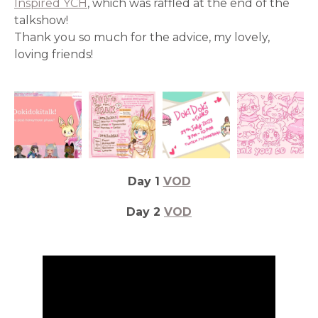
Inspired YCH
, which was raffled at the end of the
talkshow!
Thank you so much for the advice, my lovely,
loving friends!
Day 1
VOD
Day 2
VOD