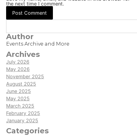
the next time I comment.
Author
Events Archive and More
Archives
July 2026
May 2026
November 2025
August 2025
June 2025
May 2025
March 2025
February 2025
January 2025
Categories