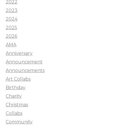
2022
2023
2024
2025
2026
AMA
Anniversary
Announcement
Announcements
Art Collabs
Birthday
Charity
Christmas
Collabs
Community