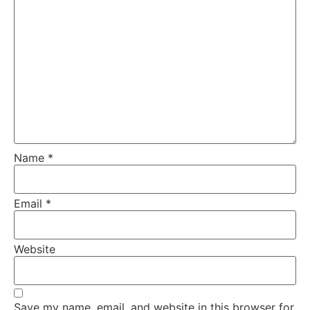
Name
*
Email
*
Website
Save my name, email, and website in this browser for