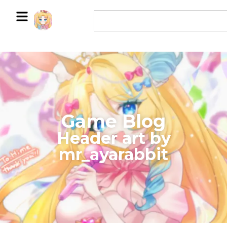
Game Blog
​Header art by
mr_ayarabbit