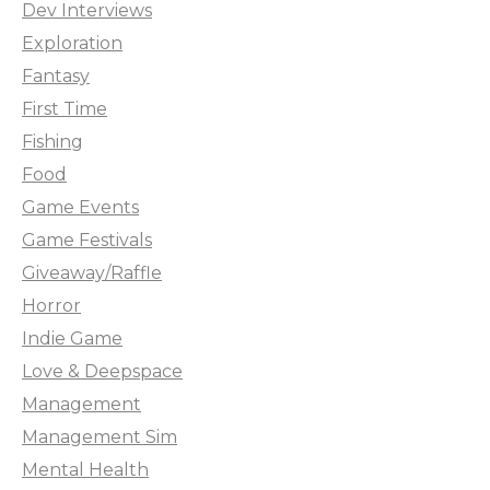
Dev Interviews
Exploration
Fantasy
First Time
Fishing
Food
Game Events
Game Festivals
Giveaway/Raffle
Horror
Indie Game
Love & Deepspace
Management
Management Sim
Mental Health