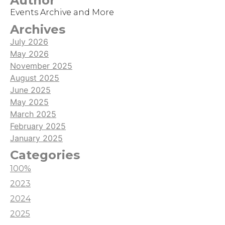
Author
game, it is hard to get noticed by potential new
Events Archive and More
viewers while streaming it.
Archives
July 2026
May 2026
November 2025
August 2025
June 2025
May 2025
March 2025
February 2025
January 2025
Categories
100%
2023
2024
2025