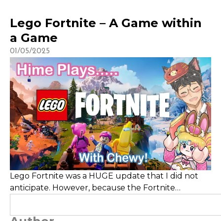
Lego Fortnite – A Game within
a Game
01/05/2025
Lego Fortnite was a HUGE update that I did not
anticipate. However, because the Fortnite
category is such a saturated one, unless you have
already established a community around the