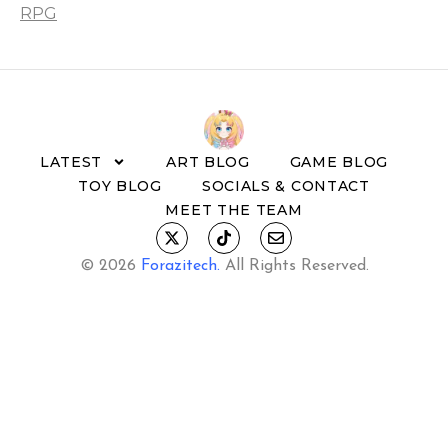
RPG
LATEST
ART BLOG
GAME BLOG
TOY BLOG
SOCIALS & CONTACT
MEET THE TEAM
© 2026
Forazitech
.
All Rights Reserved.