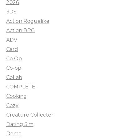
2026
3DS
Action Roguelike
Action RPG
ADV
Card
Co Op
Co-op
Collab
COMPLETE
Cooking
Cozy
Creature Collecter
Dating Sim
Demo