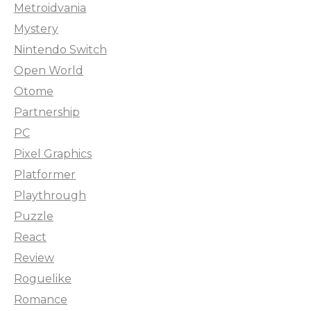
Metroidvania
Mystery
Nintendo Switch
Open World
Otome
Partnership
PC
Pixel Graphics
Platformer
Playthrough
Puzzle
React
Review
Roguelike
Romance