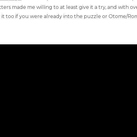
ers made me willing to at least give it a try, and with o
y it too if you were already into the puzzle or Otome/R