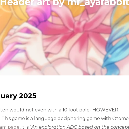
​Header art by mr_ayarabbi
ruary 2025
 often would not even with a 10 foot pole- HOWEVER…
d. This game is a language deciphering game with Otom
eam page
, it is “
An exploration ADC based on the concept