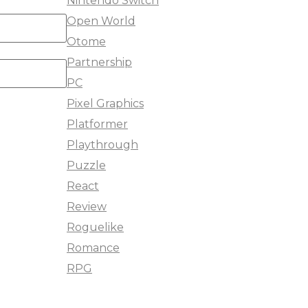
Nintendo Switch
Open World
Otome
Partnership
PC
Pixel Graphics
Platformer
Playthrough
Puzzle
React
Review
Roguelike
Romance
RPG