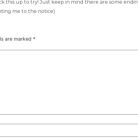
ck this up to try! Just keep in mind there are some endi
nting me to the notice)
lds are marked
*