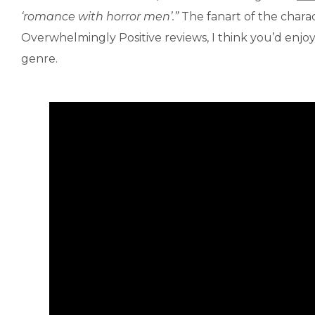
‘romance with horror men’.”
The fanart of the charact
Overwhelmingly Positive reviews, I think you’d enjo
genre.