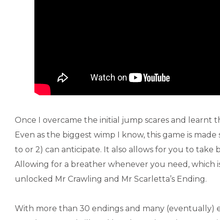
Once I overcame the initial jump scares and learnt
Even as the biggest wimp I know, this game is made
to or 2) can anticipate. It also allows for you to take
Allowing for a breather whenever you need, which is p
unlocked Mr Crawling and Mr Scarletta’s Ending.
With more than 30 endings and many (eventually) 