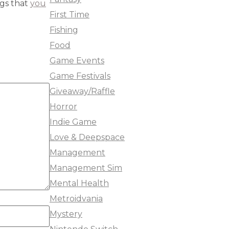
ngs that
you
First Time
Fishing
Food
Game Events
Game Festivals
Giveaway/Raffle
Horror
Indie Game
Love & Deepspace
Management
Management Sim
Mental Health
Metroidvania
Mystery