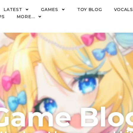
LATEST
GAMES
TOY BLOG
VOCALS
PS
MORE…
Game Blo