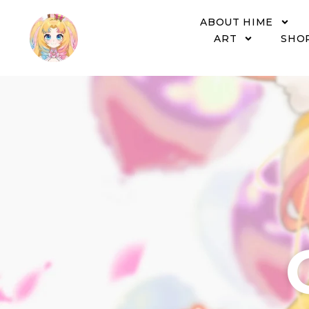
ABOUT HIME
ART
SHO