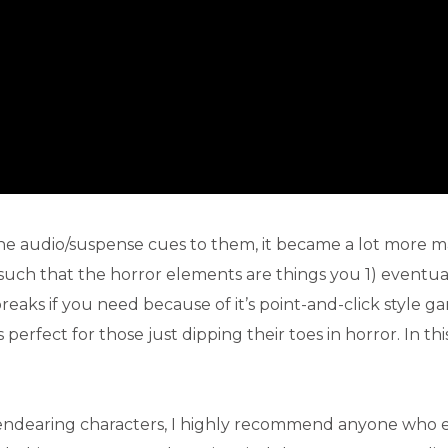
 the audio/suspense cues to them, it became a lot more 
 such that the horror elements are things you 1) eventu
 breaks if you need because of it’s point-and-click style g
erfect for those just dipping their toes in horror. In thi
endearing characters, I highly recommend anyone who 