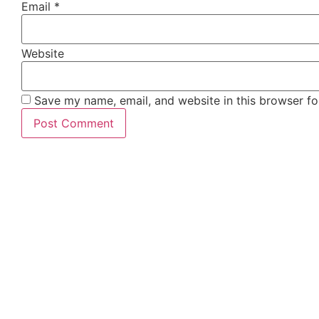
Email
*
Website
Save my name, email, and website in this browser fo