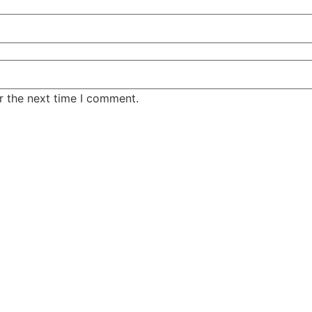
r the next time I comment.