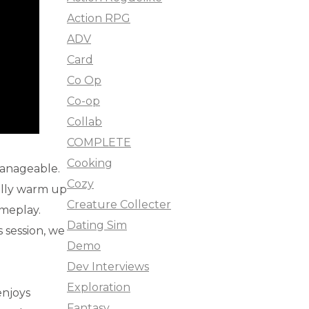
Action RPG
ADV
Card
Co Op
Co-op
Collab
COMPLETE
Cooking
manageable.
Cozy
ally warm up
Creature Collecter
ameplay.
Dating Sim
s session, we
Demo
Dev Interviews
Exploration
enjoys
Fantasy