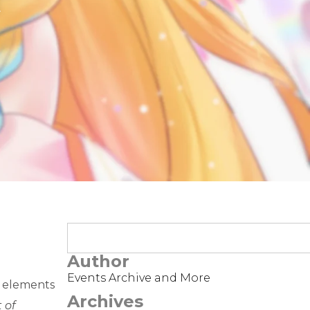
t
Author
Events Archive and More
e elements
Archives
 of