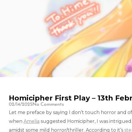
Homicipher First Play – 13th Feb
02/14/2025
No Comments
Let me preface by saying I don’t touch horror and
when
Amelia
suggested Homicipher, I was intrigue
amidst some mild horror/thriller. According to it’s
st