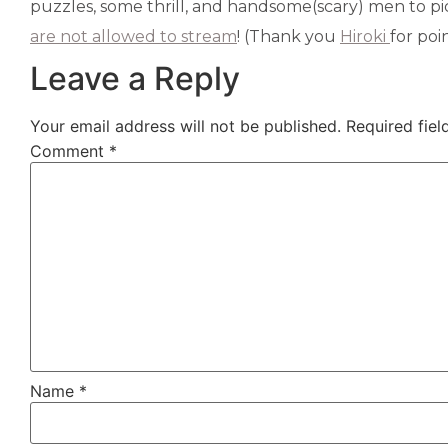
puzzles, some thrill, and handsome(scary) men to pi
are not allowed to stream
! (Thank you
Hiroki
for poi
Leave a Reply
Your email address will not be published.
Required fie
Comment
*
Name
*