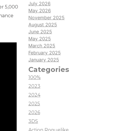
July 2026
ver 5,000
May 2026
omance
November 2025
August 2025
June 2025
May 2025
March 2025
February 2025
January 2025
Categories
100%
2023
2024
2025
2026
3DS
Action Roguelike