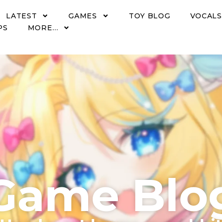
LATEST
GAMES
TOY BLOG
VOCALS
PS
MORE…
Game Blo