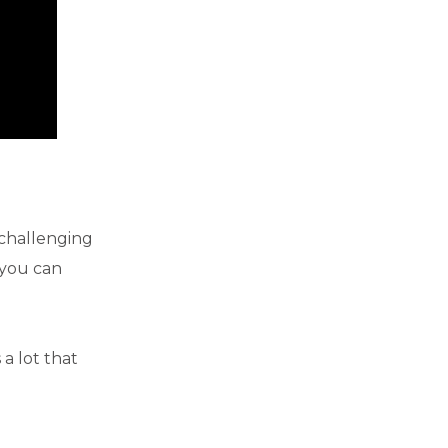
 challenging
 you can
a lot that