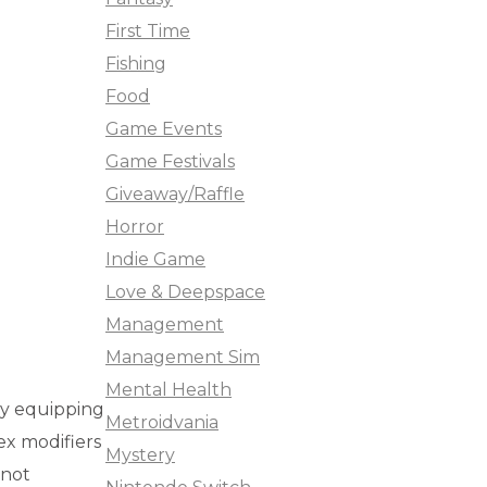
First Time
Fishing
Food
Game Events
Game Festivals
Giveaway/Raffle
Horror
Indie Game
Love & Deepspace
Management
Management Sim
Mental Health
by equipping
Metroidvania
x modifiers
Mystery
 not