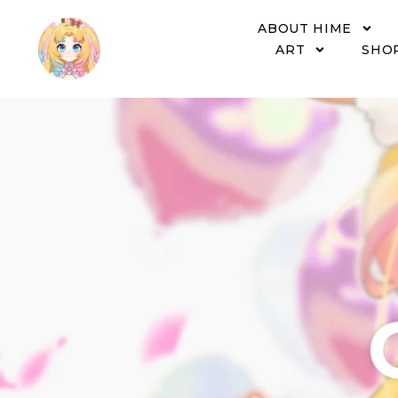
ABOUT HIME
ART
SHO