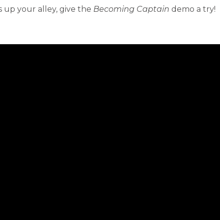
 up your alley, give the
Becoming Captain
demo a try!