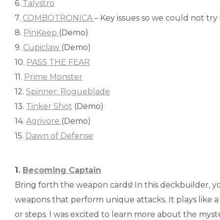
6.
Talystro
7.
COMBOTRONICA
– Key issues so we could not try it
8.
PinKeep
(Demo)
9.
Cupiclaw
(Demo)
10.
PASS THE FEAR
11.
Prime Monster
12.
Spinner: Rogueblade
13.
Tinker Shot
(Demo)
14.
Agrivore
(Demo)
15.
Dawn of Defense
1.
Becoming Captain
Bring forth the weapon cards! In this deckbuilder, y
weapons that perform unique attacks. It plays like a
or steps. I was excited to learn more about the myste