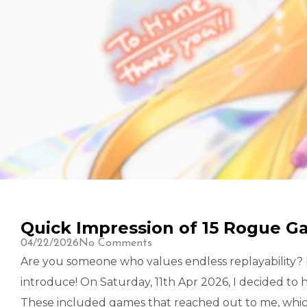
Quick Impression of 15 Rogue G
04/22/2026
No Comments
Are you someone who values endless replayability? I
introduce! On Saturday, 11th Apr 2026, I decided to
These included games that reached out to me, whic