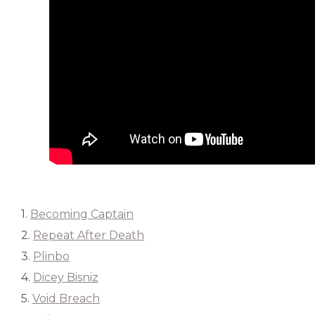
1.
Becoming Captain
2.
Repeat After Death
3.
Plinbo
4.
Dicey Bisniz
5.
Void Breach