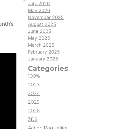
July 2026
May 2026
November 2025
onth’s
August 2025
June 2025
May 2025
March 2025
February 2025
January 2025
Categories
100%
2023
2024
2025
2026
3DS
Action Roguelike