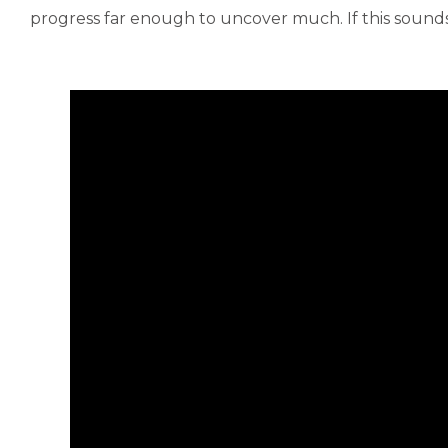
progress far enough to uncover much. If this sounds