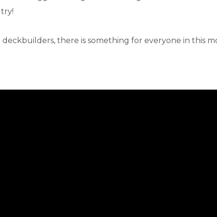
try!
 deckbuilders, there is something for everyone in this m