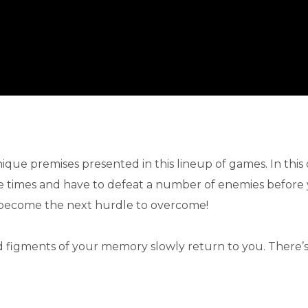
nique premises presented in this lineup of games. In this
 times and have to defeat a number of enemies before
y become the next hurdle to overcome!
d figments of your memory slowly return to you. There’s 