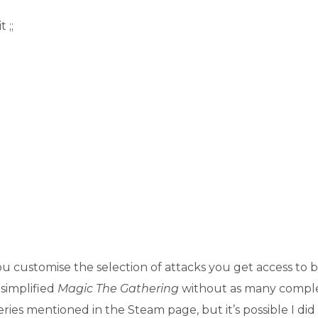
 ;;
ou customise the selection of attacks you get access to 
 simplified
Magic The Gathering
without as many comple
ries mentioned in the Steam page, but it’s possible I did