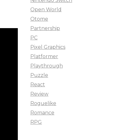
Nintendo Switch
Open World
Otome
Partnership
PC
Pixel Graphics
Platformer
Playthrough
Puzzle
React
Review
Roguelike
Romance
RPG