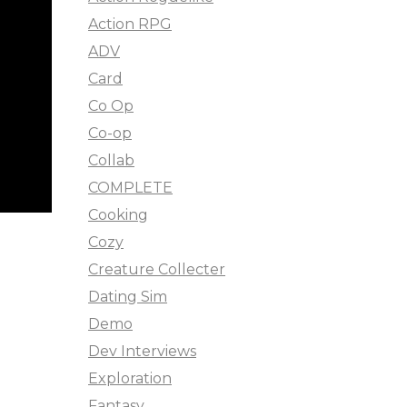
Action RPG
ADV
Card
Co Op
Co-op
Collab
COMPLETE
Cooking
Cozy
Creature Collecter
Dating Sim
Demo
Dev Interviews
Exploration
Fantasy