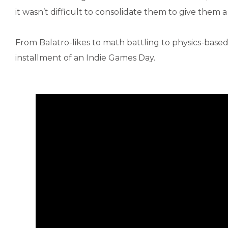
it wasn’t difficult to consolidate them to give them a 
From Balatro-likes to math battling to physics-based
installment of an Indie Games Day.