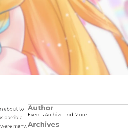
t
Author
’m about to
Events Archive and More
s possible.
Archives
e were many,