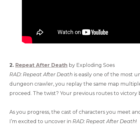
2.
Repeat After Death
by Exploding Soes
RAD: Repeat After Death
is easily one of the most u
dungeon crawler, you replay the same map multiple
proceed. The twist? Your previous routes to victor
As you progress, the cast of characters you meet an
I’m excited to uncover in
RAD: Repeat After Death
!