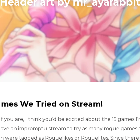
​Header art by mr_ayarabbi
ames We Tried on Stream!
f you are, I think you’d be excited about the 15 games I
 have an impromptu stream to try as many rogue games a
h were tagged as Roguelikes or Roguelites. Since ther