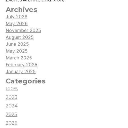
Archives
July 2026
May 2026
November 2025
August 2025
June 2025
May 2025
March 2025
February 2025
January 2025
Categories
100%
2023
2024
2025
2026