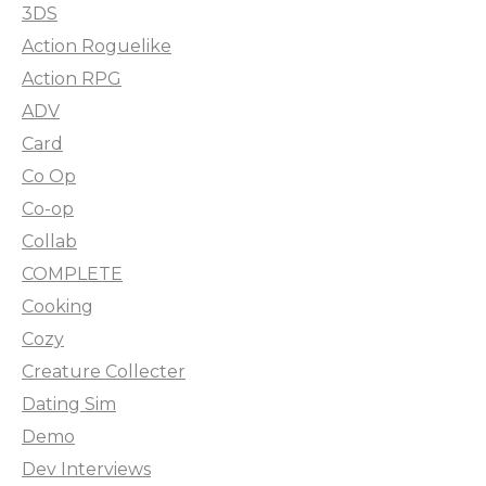
3DS
Action Roguelike
Action RPG
ADV
Card
Co Op
Co-op
Collab
COMPLETE
Cooking
Cozy
Creature Collecter
Dating Sim
Demo
Dev Interviews