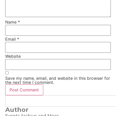
Name
*
Email
*
Website
Save my name, email, and website in this browser for
the next time I comment.
Author
Events Archive and More