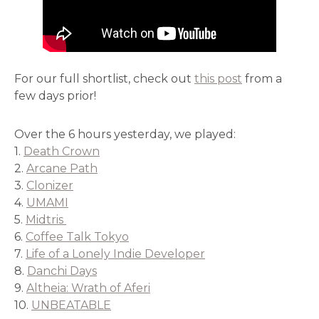
For our full shortlist, check out
this post
from a
few days prior!
Over the 6 hours yesterday, we played:
1.
Death Crown
2.
Arcane Path
3.
Clonizer
4.
UMAMI
5.
Midtris
6.
Coffee Talk Tokyo
7.
Life of a Lonely Indie Developer
8.
Danchi Days
9.
Altheia: Wrath of Aferi
10.
UNBEATABLE