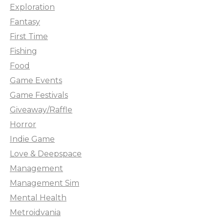
Exploration
Fantasy
First Time
Fishing
Food
Game Events
Game Festivals
Giveaway/Raffle
Horror
Indie Game
Love & Deepspace
Management
Management Sim
Mental Health
Metroidvania