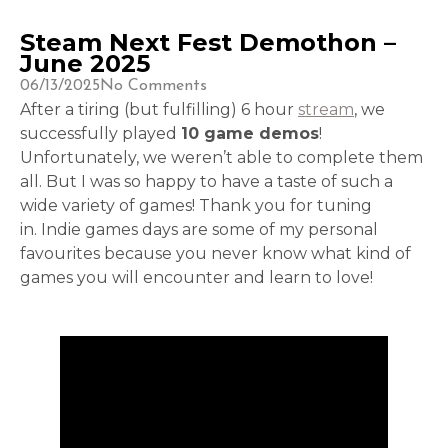
Steam Next Fest Demothon –
June 2025
06/13/2025
No Comments
After a tiring (but fulfilling) 6 hour
stream
, we
successfully played
10 game demos
!
Unfortunately, we weren’t able to complete them
all. But I was so happy to have a taste of such a
wide variety of games! Thank you for tuning
in. Indie games days are some of my personal
favourites because you never know what kind of
games you will encounter and learn to love!