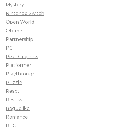
Mystery
Nintendo Switch
Open World
Otome
Partnership
PC
Pixel Graphics
Platformer
Playthrough
Puzzle
React
Review
Roguelike
Romance
RPG