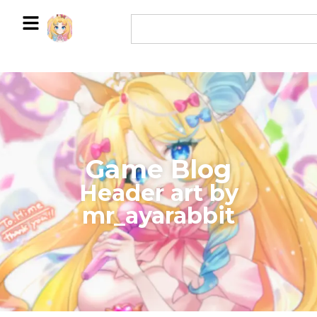
Game Blog
​Header art by
mr_ayarabbit