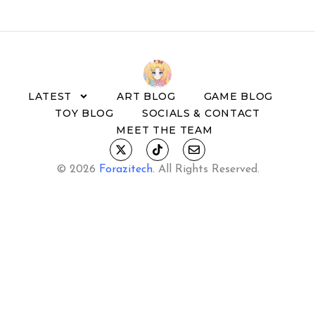
LATEST
ART BLOG
GAME BLOG
TOY BLOG
SOCIALS & CONTACT
MEET THE TEAM
© 2026
Forazitech
.
All Rights Reserved.