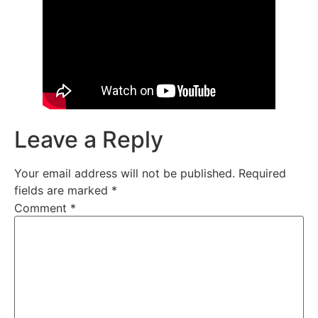
Leave a Reply
Your email address will not be published.
Required
fields are marked
*
Comment
*