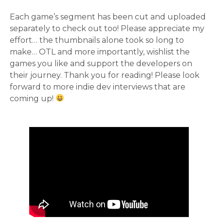
Each game’s segment has been cut and uploaded
separately to check out too! Please appreciate my
effort… the thumbnails alone took so long to
make… OTL and more importantly, wishlist the
games you like and support the developers on
their journey. Thank you for reading! Please look
forward to more indie dev interviews that are
coming up!